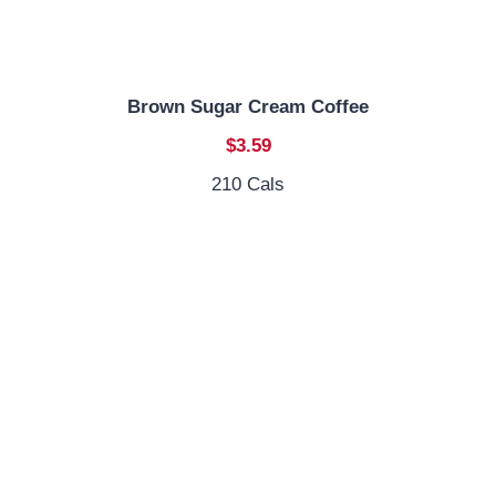
Brown Sugar Cream Coffee
$3.59
210 Cals