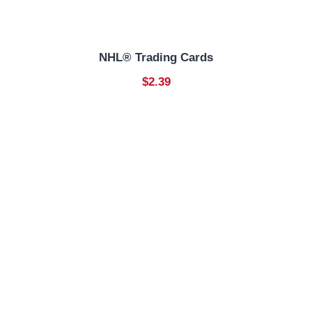
NHL® Trading Cards
$2.39