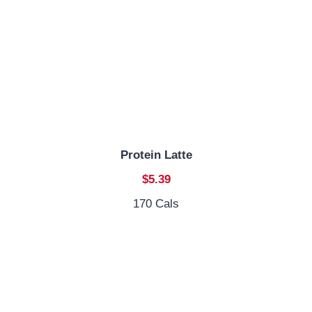
Protein Latte
$5.39
170 Cals