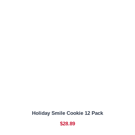
Holiday Smile Cookie 12 Pack
$28.89