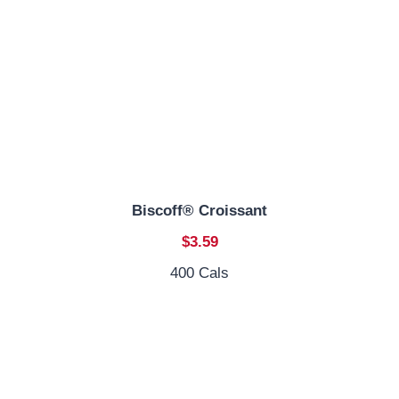
Biscoff® Croissant
$3.59
400 Cals