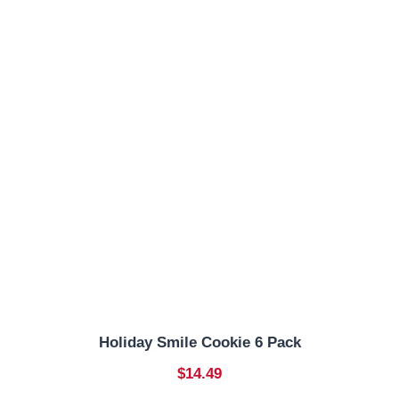
Holiday Smile Cookie 6 Pack
$14.49