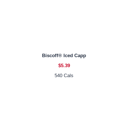
Biscoff® Iced Capp
$5.39
540 Cals