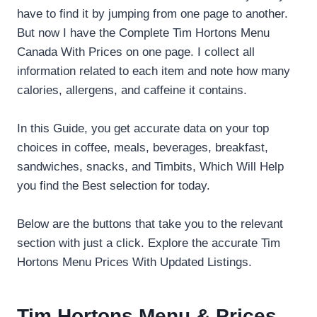
have to find it by jumping from one page to another.
But now I have the Complete Tim Hortons Menu
Canada With Prices on one page. I collect all
information related to each item and note how many
calories, allergens, and caffeine it contains.
In this Guide, you get accurate data on your top
choices in coffee, meals, beverages, breakfast,
sandwiches, snacks, and Timbits, Which Will Help
you find the Best selection for today.
Below are the buttons that take you to the relevant
section with just a click. Explore the accurate Tim
Hortons Menu Prices With Updated Listings.
Tim Hortons Menu & Prices