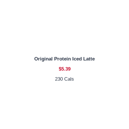
Original Protein Iced Latte
$5.39
230 Cals