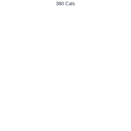
380 Cals