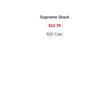
Supreme Stack
$10.79
620 Cals