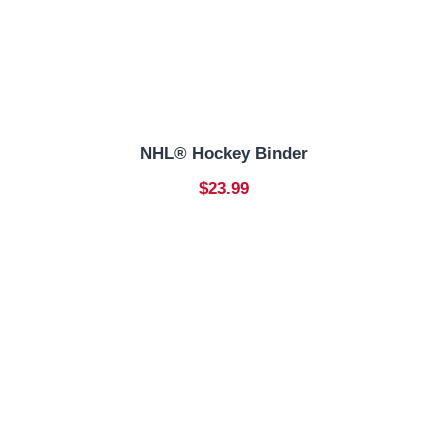
NHL® Hockey Binder
$23.99