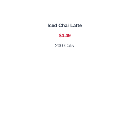
Iced Chai Latte
$4.49
200 Cals