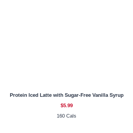
Protein Iced Latte with Sugar-Free Vanilla Syrup
$5.99
160 Cals