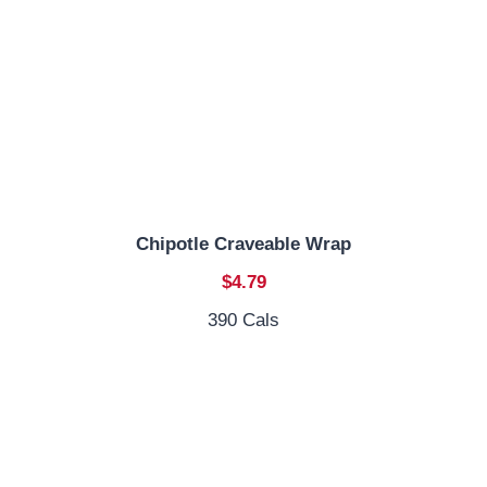
Chipotle Craveable Wrap
$4.79
390 Cals