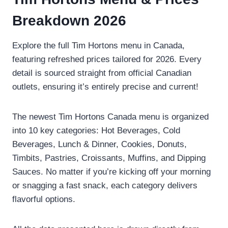
Breakdown 2026
Explore the full Tim Hortons menu in Canada,
featuring refreshed prices tailored for 2026. Every
detail is sourced straight from official Canadian
outlets, ensuring it’s entirely precise and current!
The newest Tim Hortons Canada menu is organized
into 10 key categories: Hot Beverages, Cold
Beverages, Lunch & Dinner, Cookies, Donuts,
Timbits, Pastries, Croissants, Muffins, and Dipping
Sauces. No matter if you’re kicking off your morning
or snagging a fast snack, each category delivers
flavorful options.