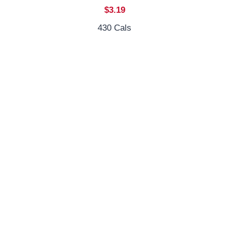
$3.19
430 Cals