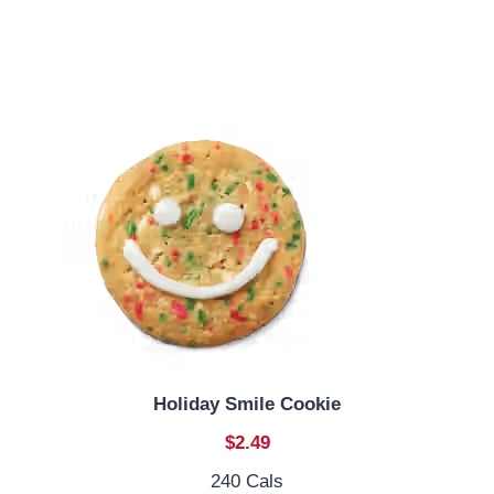
Holiday Smile Cookie
$2.49
240 Cals