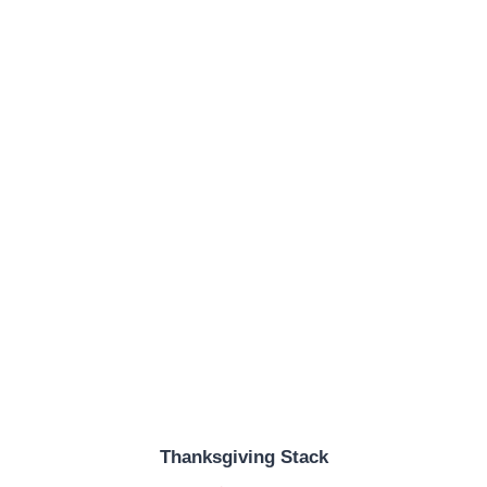
Thanksgiving Stack