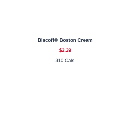
Biscoff® Boston Cream
$2.39
310 Cals