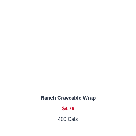
Ranch Craveable Wrap
$4.79
400 Cals