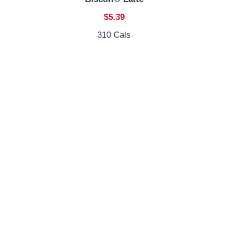
$5.39
310 Cals