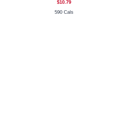
$10.79
590 Cals