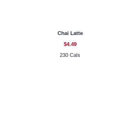
Chai Latte
$4.49
230 Cals