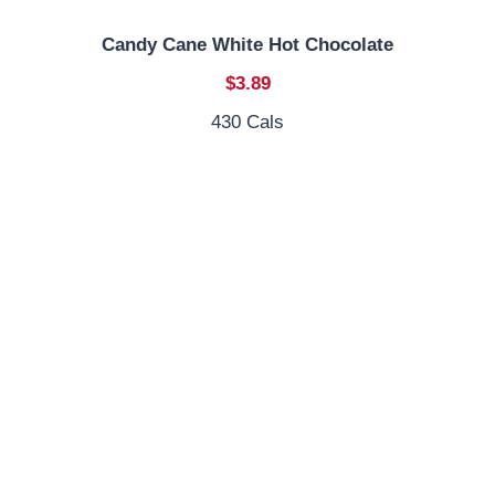
Candy Cane White Hot Chocolate
$3.89
430 Cals