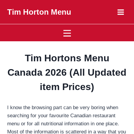
Skip
Tim Horton Menu
to
content
Tim Hortons Menu
Canada 2026 (All Updated
item Prices)
I know the browsing part can be very boring when
searching for your favourite Canadian restaurant
menu or for all nutritional information in one place.
Most of the information is scattered in a way
that you