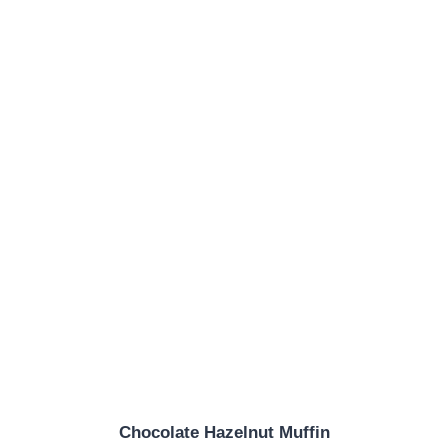
Chocolate Hazelnut Muffin