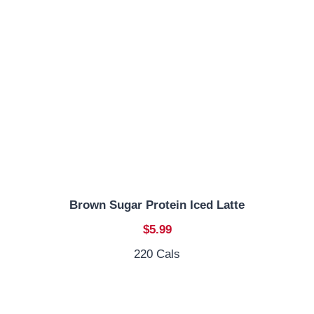
Brown Sugar Protein Iced Latte
$5.99
220 Cals