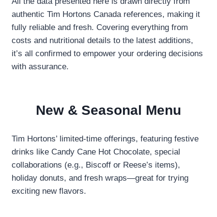
All the data presented here is drawn directly from
authentic Tim Hortons Canada references, making it
fully reliable and fresh. Covering everything from
costs and nutritional details to the latest additions,
it’s all confirmed to empower your ordering decisions
with assurance.
New & Seasonal Menu
Tim Hortons’ limited-time offerings, featuring festive
drinks like Candy Cane Hot Chocolate, special
collaborations (e.g., Biscoff or Reese’s items),
holiday donuts, and fresh wraps—great for trying
exciting new flavors.