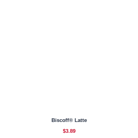
Biscoff® Latte
$3.89