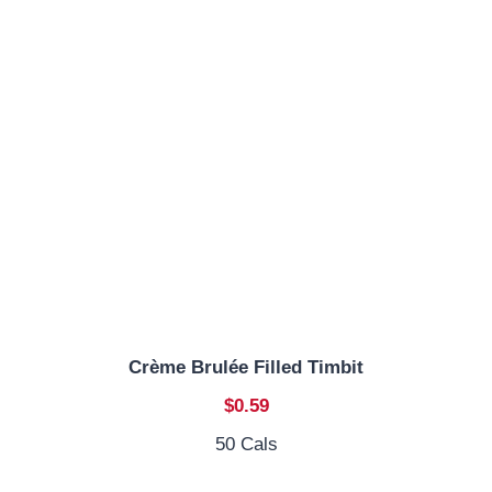
Crème Brulée Filled Timbit
$0.59
50 Cals