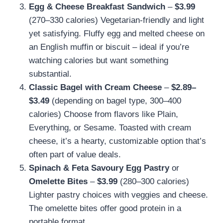
Egg & Cheese Breakfast Sandwich
–
$3.99
(270–330 calories) Vegetarian-friendly and light
yet satisfying. Fluffy egg and melted cheese on
an English muffin or biscuit – ideal if you’re
watching calories but want something
substantial.
Classic Bagel with Cream Cheese
–
$2.89–
$3.49
(depending on bagel type, 300–400
calories) Choose from flavors like Plain,
Everything, or Sesame. Toasted with cream
cheese, it’s a hearty, customizable option that’s
often part of value deals.
Spinach & Feta Savoury Egg Pastry
or
Omelette Bites
–
$3.99
(280–300 calories)
Lighter pastry choices with veggies and cheese.
The omelette bites offer good protein in a
portable format.