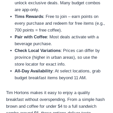
unlock exclusive deals. Many budget combos
are app-only.
Tims Rewards
: Free to join – earn points on
every purchase and redeem for free items (e.g.,
700 points = free coffee).
Pair with Coffee
: Most deals activate with a
beverage purchase.
Check Local Variations
: Prices can differ by
province (higher in urban areas), so use the
store locator for exact info.
All-Day Availability
: At select locations, grab
budget breakfast items beyond 11 AM.
Tim Hortons makes it easy to enjoy a quality
breakfast without overspending. From a simple hash
brown and coffee for under $4 to a full sandwich