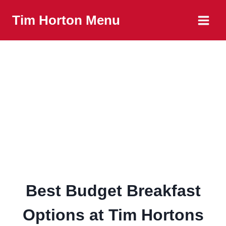
Skip
Tim Horton Menu
to
content
Best Budget Breakfast
Options at Tim Hortons