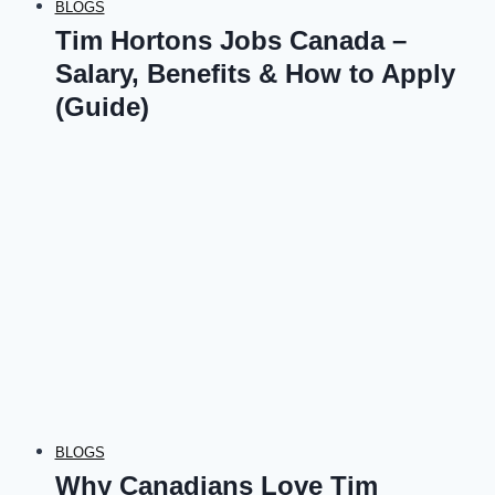
BLOGS
Tim Hortons Jobs Canada –
Salary, Benefits & How to Apply
(Guide)
BLOGS
Why Canadians Love Tim