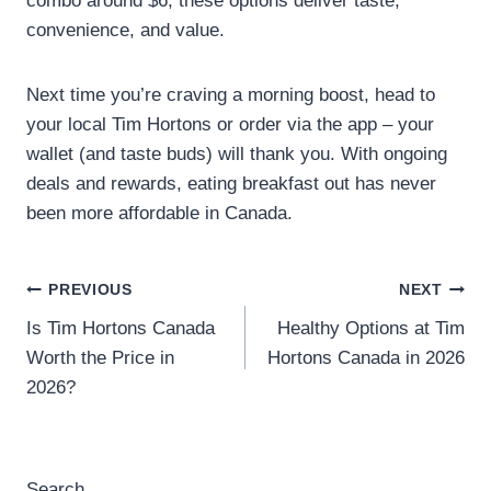
combo around $6, these options deliver taste,
convenience, and value.
Next time you’re craving a morning boost, head to
your local Tim Hortons or order via the app – your
wallet (and taste buds) will thank you. With ongoing
deals and rewards, eating breakfast out has never
been more affordable in Canada.
Post
PREVIOUS
NEXT
Is Tim Hortons Canada
Healthy Options at Tim
navigation
Worth the Price in
Hortons Canada in 2026
2026?
Search