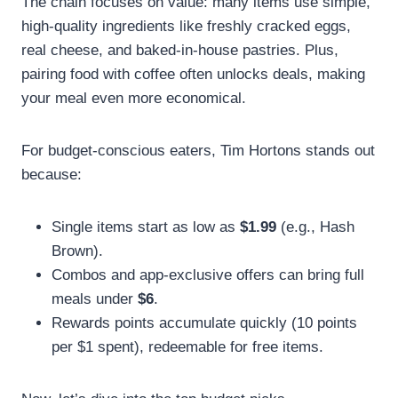
The chain focuses on value: many items use simple,
high-quality ingredients like freshly cracked eggs,
real cheese, and baked-in-house pastries. Plus,
pairing food with coffee often unlocks deals, making
your meal even more economical.
For budget-conscious eaters, Tim Hortons stands out
because:
Single items start as low as
$1.99
(e.g., Hash
Brown).
Combos and app-exclusive offers can bring full
meals under
$6
.
Rewards points accumulate quickly (10 points
per $1 spent), redeemable for free items.