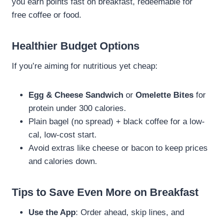
you earn points fast on breakfast, redeemable for
free coffee or food.
Healthier Budget Options
If you’re aiming for nutritious yet cheap:
Egg & Cheese Sandwich
or
Omelette Bites
for
protein under 300 calories.
Plain bagel (no spread) + black coffee for a low-
cal, low-cost start.
Avoid extras like cheese or bacon to keep prices
and calories down.
Tips to Save Even More on Breakfast
Use the App
: Order ahead, skip lines, and