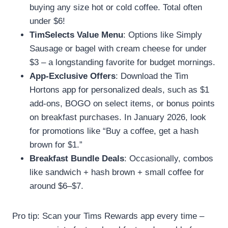
buying any size hot or cold coffee. Total often
under $6!
TimSelects Value Menu
: Options like Simply
Sausage or bagel with cream cheese for under
$3 – a longstanding favorite for budget mornings.
App-Exclusive Offers
: Download the Tim
Hortons app for personalized deals, such as $1
add-ons, BOGO on select items, or bonus points
on breakfast purchases. In January 2026, look
for promotions like “Buy a coffee, get a hash
brown for $1.”
Breakfast Bundle Deals
: Occasionally, combos
like sandwich + hash brown + small coffee for
around $6–$7.
Pro tip: Scan your Tims Rewards app every time –