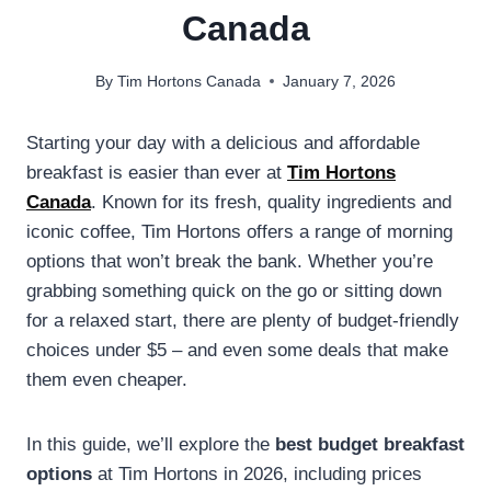
Canada
By
Tim Hortons Canada
January 7, 2026
Starting your day with a delicious and affordable
breakfast is easier than ever at
Tim Hortons
Canada
. Known for its fresh, quality ingredients and
iconic coffee, Tim Hortons offers a range of morning
options that won’t break the bank. Whether you’re
grabbing something quick on the go or sitting down
for a relaxed start, there are plenty of budget-friendly
choices under $5 – and even some deals that make
them even cheaper.
In this guide, we’ll explore the
best budget breakfast
options
at Tim Hortons in 2026, including prices