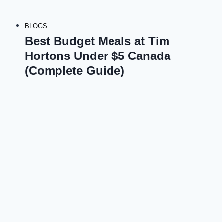
BLOGS
Best Budget Meals at Tim
Hortons Under $5 Canada
(Complete Guide)