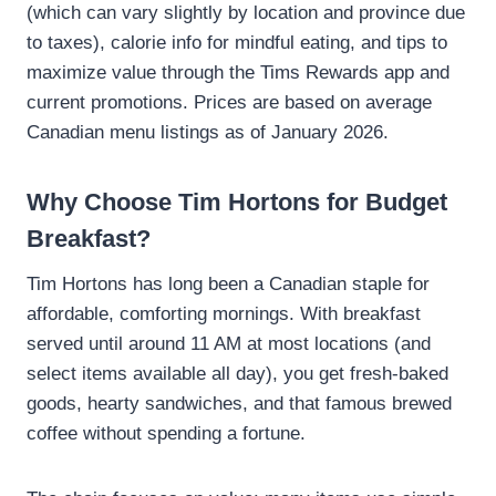
(which can vary slightly by location and province due
to taxes), calorie info for mindful eating, and tips to
maximize value through the Tims Rewards app and
current promotions. Prices are based on average
Canadian menu listings as of January 2026.
Why Choose Tim Hortons for Budget
Breakfast?
Tim Hortons has long been a Canadian staple for
affordable, comforting mornings. With breakfast
served until around 11 AM at most locations (and
select items available all day), you get fresh-baked
goods, hearty sandwiches, and that famous brewed
coffee without spending a fortune.