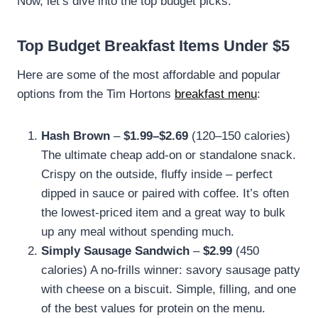
Now, let’s dive into the top budget picks.
Top Budget Breakfast Items Under $5
Here are some of the most affordable and popular
options from the Tim Hortons
breakfast menu
:
Hash Brown
–
$1.99–$2.69
(120–150 calories)
The ultimate cheap add-on or standalone snack.
Crispy on the outside, fluffy inside – perfect
dipped in sauce or paired with coffee. It’s often
the lowest-priced item and a great way to bulk
up any meal without spending much.
Simply Sausage Sandwich
–
$2.99
(450
calories) A no-frills winner: savory sausage patty
with cheese on a biscuit. Simple, filling, and one
of the best values for protein on the menu.