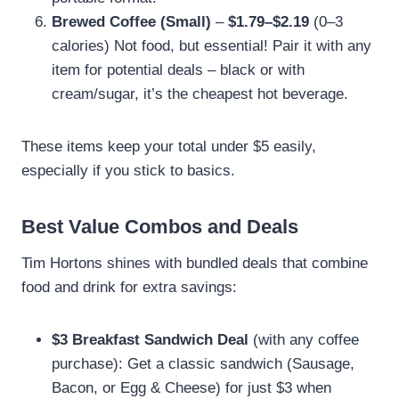
Brewed Coffee (Small)
–
$1.79–$2.19
(0–3
calories) Not food, but essential! Pair it with any
item for potential deals – black or with
cream/sugar, it’s the cheapest hot beverage.
These items keep your total under $5 easily,
especially if you stick to basics.
Best Value Combos and Deals
Tim Hortons shines with bundled deals that combine
food and drink for extra savings:
$3 Breakfast Sandwich Deal
(with any coffee
purchase): Get a classic sandwich (Sausage,
Bacon, or Egg & Cheese) for just $3 when