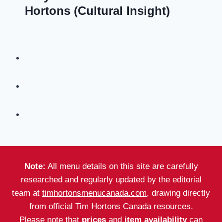
Hortons (Cultural Insight)
Note:
All menu details on this site are carefully
researched and regularly updated by the editorial
team at
timhortonsmenucanada.com
, drawing directly
from official Tim Hortons Canada resources.
Please note that
prices
and
item availability
can