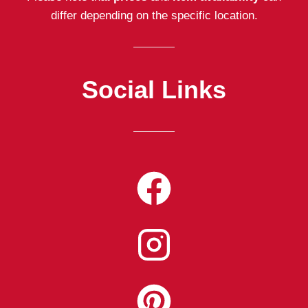
differ depending on the specific location.
Social Links