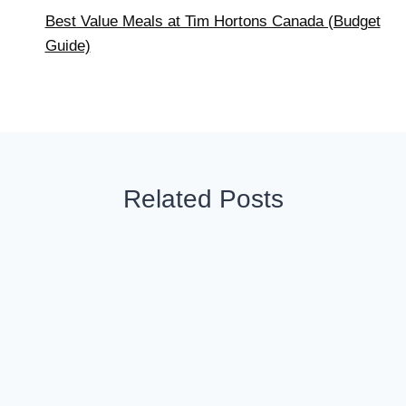
Best Value Meals at Tim Hortons Canada (Budget
Guide)
Related Posts