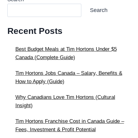
Search
Recent Posts
Best Budget Meals at Tim Hortons Under $5
Canada (Complete Guide)
Tim Hortons Jobs Canada – Salary, Benefits &
How to Apply (Guide)
Why Canadians Love Tim Hortons (Cultural
Insight)
Tim Hortons Franchise Cost in Canada Guide –
Fees, Investment & Profit Potential