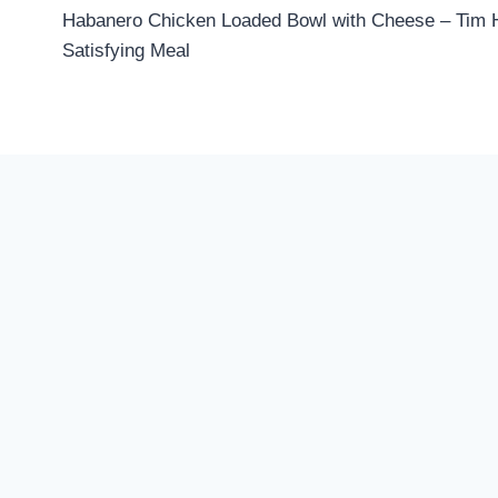
Habanero Chicken Loaded Bowl with Cheese – Tim H
navigation
Satisfying Meal