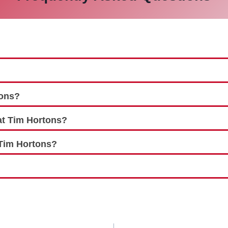
tons?
at Tim Hortons?
 Tim Hortons?