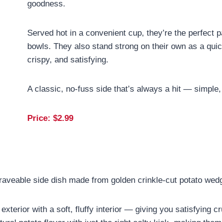
goodness.
Served hot in a convenient cup, they’re the perfect 
bowls. They also stand strong on their own as a qu
crispy, and satisfying.
A classic, no-fuss side that’s always a hit — simple, 
Price: $
2.99
raveable side dish made from golden crinkle-cut potato wedg
exterior with a soft, fluffy interior — giving you satisfying