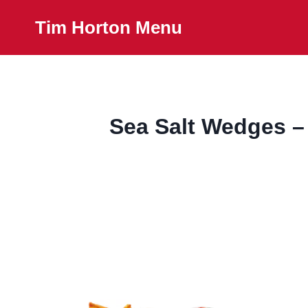
Skip
Tim Horton Menu
to
content
Sea Salt Wedges –