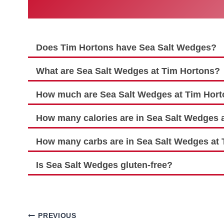
Does Tim Hortons have Sea Salt Wedges?
What are Sea Salt Wedges at Tim Hortons?
How much are Sea Salt Wedges at Tim Hor
How many calories are in Sea Salt Wedges 
How many carbs are in Sea Salt Wedges at
Is Sea Salt Wedges gluten-free?
Post
PREVIOUS