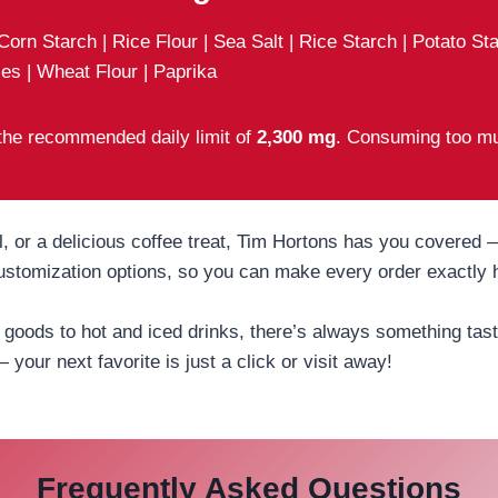
 Corn Starch | Rice Flour | Sea Salt | Rice Starch | Potato S
es | Wheat Flour | Paprika
 the recommended daily limit of
2,300 mg
. Consuming too mu
 or a delicious coffee treat, Tim Hortons has you covered — 
 customization options, so you can make every order exactly
oods to hot and iced drinks, there’s always something tasty
— your next favorite is just a click or visit away!
Frequently Asked Questions