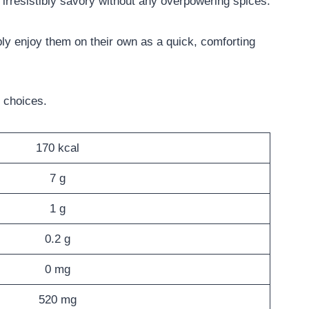
m irresistibly savory without any overpowering spices.
y enjoy them on their own as a quick, comforting
 choices.
170 kcal
7 g
1 g
0.2 g
0 mg
520 mg