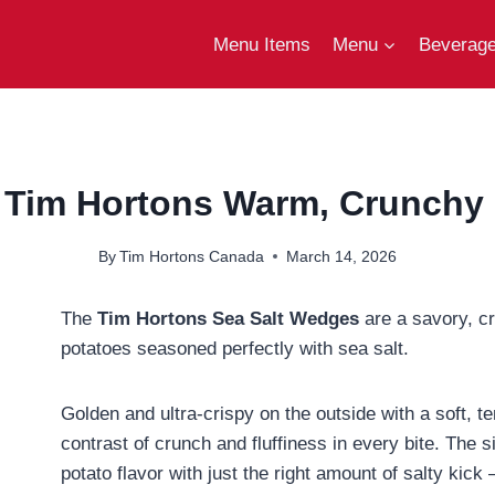
Menu Items
Menu
Beverag
 Tim Hortons Warm, Crunchy &
By
Tim Hortons Canada
March 14, 2026
The
Tim Hortons Sea Salt Wedges
are a savory, c
potatoes seasoned perfectly with sea salt.
Golden and ultra-crispy on the outside with a soft, te
contrast of crunch and fluffiness in every bite. The 
potato flavor with just the right amount of salty kic