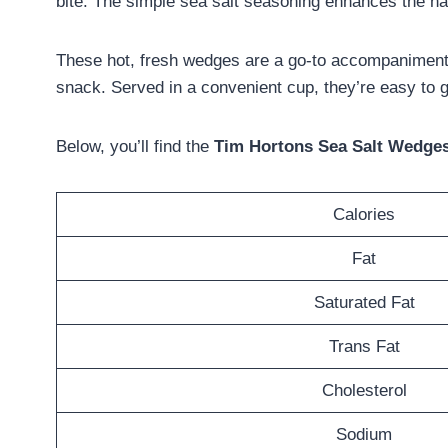
bite. The simple sea salt seasoning enhances the natu
These hot, fresh wedges are a go-to accompaniment 
snack. Served in a convenient cup, they’re easy to g
Below, you’ll find the
Tim Hortons Sea Salt Wedges 
Calories
Fat
Saturated Fat
Trans Fat
Cholesterol
Sodium