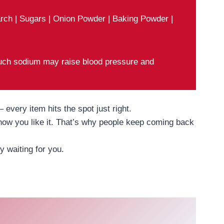
tarch | Sugars | Onion Powder | Baking Powder |
ch sodium may raise blood pressure and
every item hits the spot just right.
 how you like it. That’s why people keep coming back
 waiting for you.