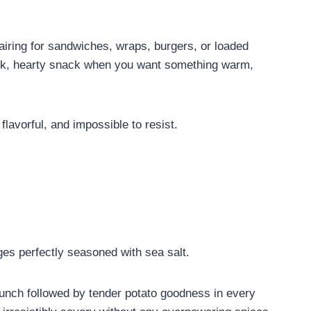
pairing for sandwiches, wraps, burgers, or loaded
ick, hearty snack when you want something warm,
flavorful, and impossible to resist.
es perfectly seasoned with sea salt.
 crunch followed by tender potato goodness in every