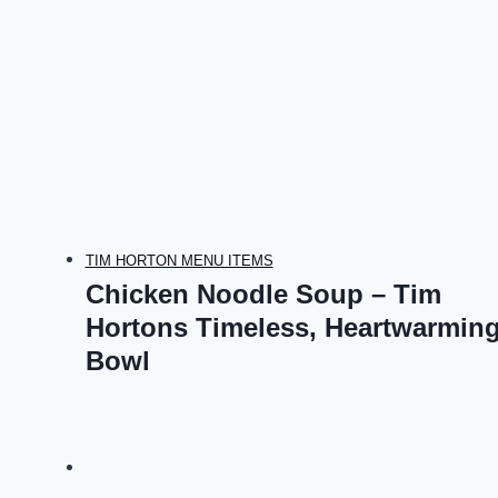
TIM HORTON MENU ITEMS
Chicken Noodle Soup – Tim
Hortons Timeless, Heartwarmin
Bowl