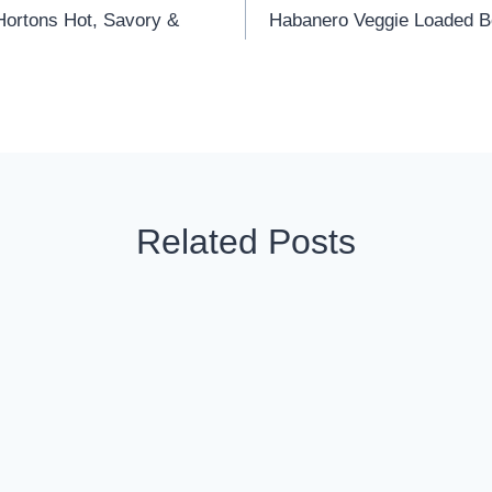
ortons Hot, Savory &
Habanero Veggie Loaded Bo
Related Posts