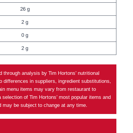
26 g
2 g
0 g
2 g
 through analysis by Tim Hortons’ nutritional
differences in suppliers, ingredient substitutions,
tain menu items may vary from restaurant to
a selection of Tim Hortons’ most popular items and
nd may be subject to change at any time.