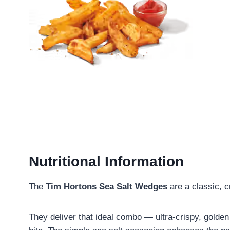
Nutritional Information
The
Tim Hortons Sea Salt Wedges
are a classic, c
They deliver that ideal combo — ultra-crispy, golden 