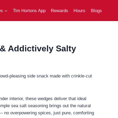
es
Tim Hortons App
Rewards
Hours
Blogs
 Addictively Salty
rowd-pleasing side snack made with crinkle-cut
nder interior, these wedges deliver that ideal
simple sea salt seasoning brings out the natural
k — no overpowering spices, just pure, comforting