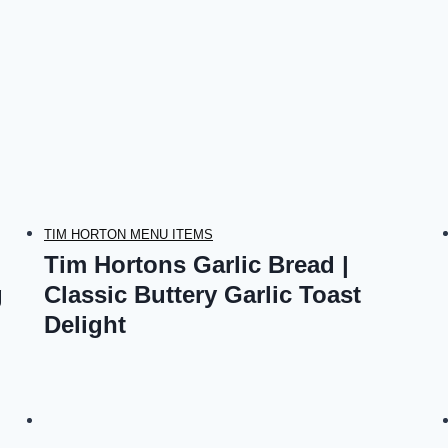
TIM HORTON MENU ITEMS
Tim Hortons Garlic Bread |
g
Classic Buttery Garlic Toast
Delight