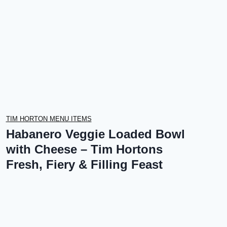
TIM HORTON MENU ITEMS
Habanero Veggie Loaded Bowl
with Cheese – Tim Hortons
Fresh, Fiery & Filling Feast