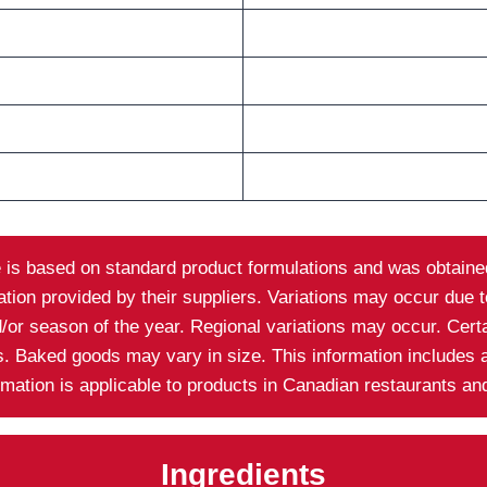
e is based on standard product formulations and was obtained
on provided by their suppliers. Variations may occur due to 
nd/or season of the year. Regional variations may occur. Cer
ns. Baked goods may vary in size. This information includes 
ormation is applicable to products in Canadian restaurants a
Ingredients