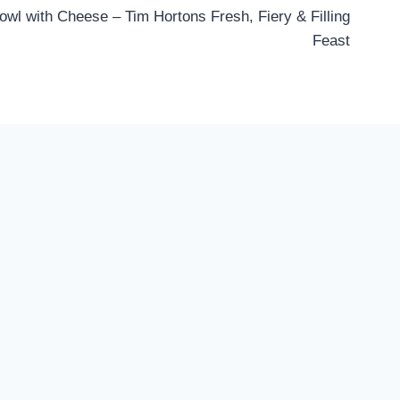
wl with Cheese – Tim Hortons Fresh, Fiery & Filling
Feast