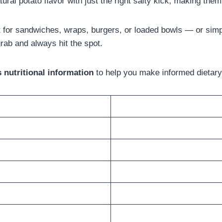
ral potato flavor with just the right salty kick, making the
for sandwiches, wraps, burgers, or loaded bowls — or simpl
rab and always hit the spot.
nutritional information
to help you make informed dietary