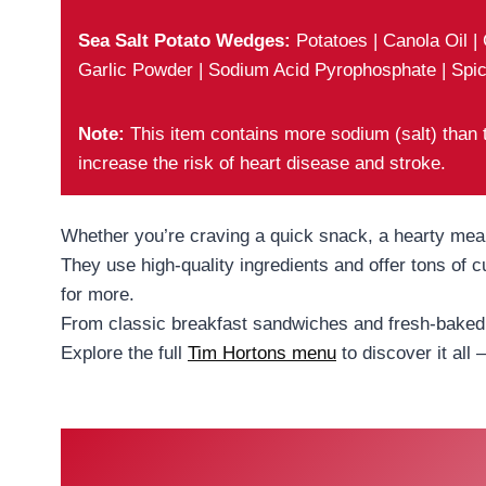
Sea Salt Potato Wedges:
Potatoes | Canola Oil |
Garlic Powder | Sodium Acid Pyrophosphate | Spic
Note:
This item contains more sodium (salt) than
increase the risk of heart disease and stroke.
Whether you’re craving a quick snack, a hearty meal,
They use high-quality ingredients and offer tons of
for more.
From classic breakfast sandwiches and fresh-baked g
Explore the full
Tim Hortons menu
to discover it all 