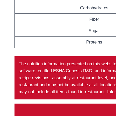
Carbohydrates
Fiber
Sugar
Proteins
The nutrition information presented on this websit
software, entitled ESHA Genesis R&D, and informati
recipe revisions, assembly at restaurant level, a
restaurant and may not be available at all locatio
may not include all items found in-restaurant. Inf