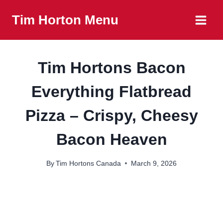
Skip
Tim Horton Menu
to
content
Tim Hortons Bacon
Everything Flatbread
Pizza – Crispy, Cheesy
Bacon Heaven
By
Tim Hortons Canada
March 9, 2026