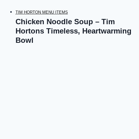
TIM HORTON MENU ITEMS
Chicken Noodle Soup – Tim
Hortons Timeless, Heartwarming
Bowl