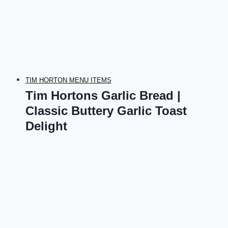
TIM HORTON MENU ITEMS
Tim Hortons Garlic Bread |
Classic Buttery Garlic Toast
Delight