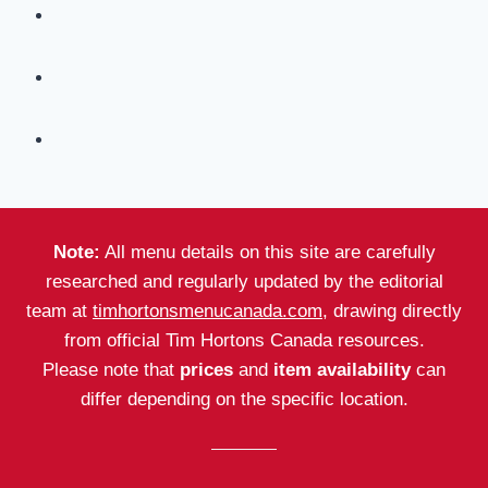
Note:
All menu details on this site are carefully
researched and regularly updated by the editorial
team at
timhortonsmenucanada.com
, drawing directly
from official Tim Hortons Canada resources.
Please note that
prices
and
item availability
can
differ depending on the specific location.