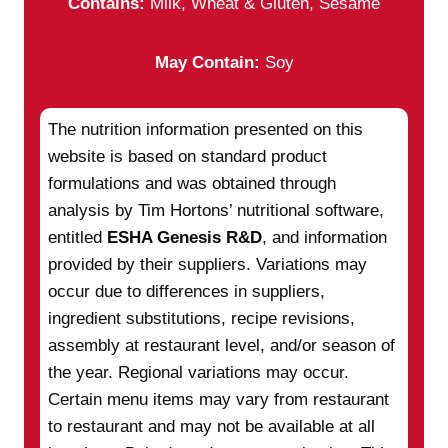
Contains:
Milk, Wheat & Gluten, Sesame
May Contain:
Soy
The nutrition information presented on this
website is based on standard product
formulations and was obtained through
analysis by Tim Hortons’ nutritional software,
entitled
ESHA Genesis R&D
, and information
provided by their suppliers. Variations may
occur due to differences in suppliers,
ingredient substitutions, recipe revisions,
assembly at restaurant level, and/or season of
the year. Regional variations may occur.
Certain menu items may vary from restaurant
to restaurant and may not be available at all