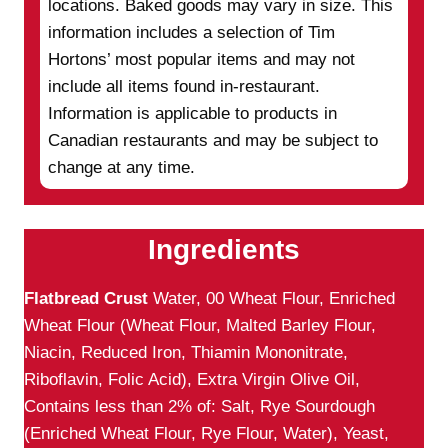
locations. Baked goods may vary in size. This
information includes a selection of Tim
Hortons’ most popular items and may not
include all items found in-restaurant.
Information is applicable to products in
Canadian restaurants and may be subject to
change at any time.
Ingredients
Flatbread Crust
Water, 00 Wheat Flour, Enriched
Wheat Flour (Wheat Flour, Malted Barley Flour,
Niacin, Reduced Iron, Thiamin Mononitrate,
Riboflavin, Folic Acid), Extra Virgin Olive Oil,
Contains less than 2% of: Salt, Rye Sourdough
(Enriched Wheat Flour, Rye Flour, Water), Yeast,