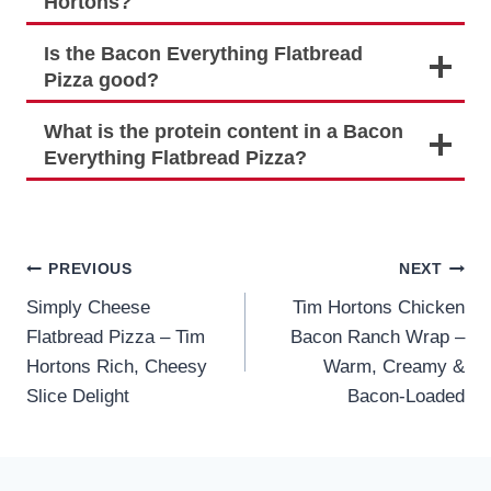
Hortons?
Is the Bacon Everything Flatbread
Pizza good?
What is the protein content in a Bacon
Everything Flatbread Pizza?
Post
PREVIOUS
NEXT
Simply Cheese
Tim Hortons Chicken
navigation
Flatbread Pizza – Tim
Bacon Ranch Wrap –
Hortons Rich, Cheesy
Warm, Creamy &
Slice Delight
Bacon-Loaded