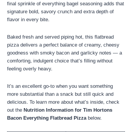
final sprinkle of everything bagel seasoning adds that
signature bold, savory crunch and extra depth of
flavor in every bite.
Baked fresh and served piping hot, this flatbread
pizza delivers a perfect balance of creamy, cheesy
goodness with smoky bacon and garlicky notes — a
comforting, indulgent choice that’s filling without
feeling overly heavy.
It’s an excellent go-to when you want something
more substantial than a snack but still quick and
delicious. To learn more about what’s inside, check
out the
Nutrition Information for Tim Hortons
Bacon Everything Flatbread Pizza
below.