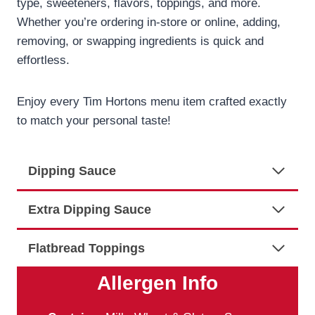
type, sweeteners, flavors, toppings, and more.
Whether you’re ordering in-store or online, adding,
removing, or swapping ingredients is quick and
effortless.
Enjoy every Tim Hortons menu item crafted exactly
to match your personal taste!
Dipping Sauce
Extra Dipping Sauce
Flatbread Toppings
Allergen Info