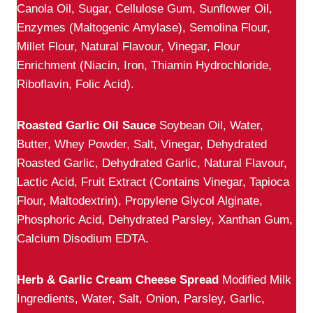
Canola Oil, Sugar, Cellulose Gum, Sunflower Oil,
Enzymes (Maltogenic Amylase), Semolina Flour,
Millet Flour, Natural Flavour, Vinegar, Flour
Enrichment (Niacin, Iron, Thiamin Hydrochloride,
Riboflavin, Folic Acid).
Roasted Garlic Oil Sauce
Soybean Oil, Water,
Butter, Whey Powder, Salt, Vinegar, Dehydrated
Roasted Garlic, Dehydrated Garlic, Natural Flavour,
Lactic Acid, Fruit Extract (Contains Vinegar, Tapioca
Flour, Maltodextrin), Propylene Glycol Alginate,
Phosphoric Acid, Dehydrated Parsley, Xanthan Gum,
Calcium Disodium EDTA.
Herb & Garlic Cream Cheese Spread
Modified Milk
Ingredients, Water, Salt, Onion, Parsley, Garlic,