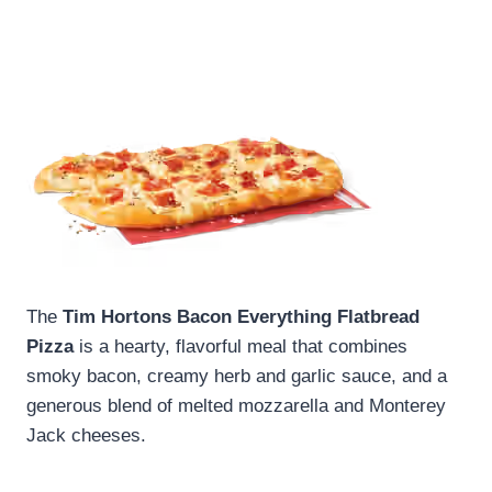
The
Tim Hortons Bacon Everything Flatbread
Pizza
is a hearty, flavorful meal that combines
smoky bacon, creamy herb and garlic sauce, and a
generous blend of melted mozzarella and Monterey
Jack cheeses.