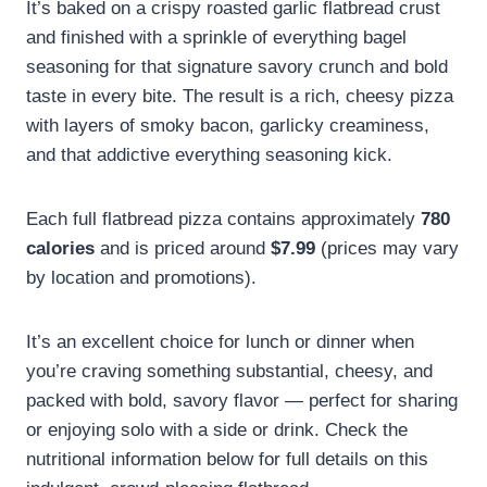
It’s baked on a crispy roasted garlic flatbread crust
and finished with a sprinkle of everything bagel
seasoning for that signature savory crunch and bold
taste in every bite. The result is a rich, cheesy pizza
with layers of smoky bacon, garlicky creaminess,
and that addictive everything seasoning kick.
Each full flatbread pizza contains approximately
780
calories
and is priced around
$7.99
(prices may vary
by location and promotions).
It’s an excellent choice for lunch or dinner when
you’re craving something substantial, cheesy, and
packed with bold, savory flavor — perfect for sharing
or enjoying solo with a side or drink. Check the
nutritional information below for full details on this