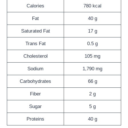
Calories
780 kcal
Fat
40 g
Saturated Fat
17 g
Trans Fat
0.5 g
Cholesterol
105 mg
Sodium
1,790 mg
Carbohydrates
66 g
Fiber
2 g
Sugar
5 g
Proteins
40 g