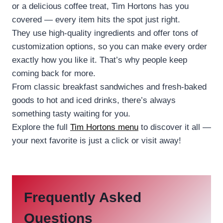
or a delicious coffee treat, Tim Hortons has you
covered — every item hits the spot just right.
They use high-quality ingredients and offer tons of
customization options, so you can make every order
exactly how you like it. That’s why people keep
coming back for more.
From classic breakfast sandwiches and fresh-baked
goods to hot and iced drinks, there’s always
something tasty waiting for you.
Explore the full
Tim Hortons menu
to discover it all —
your next favorite is just a click or visit away!
Frequently Asked
Questions