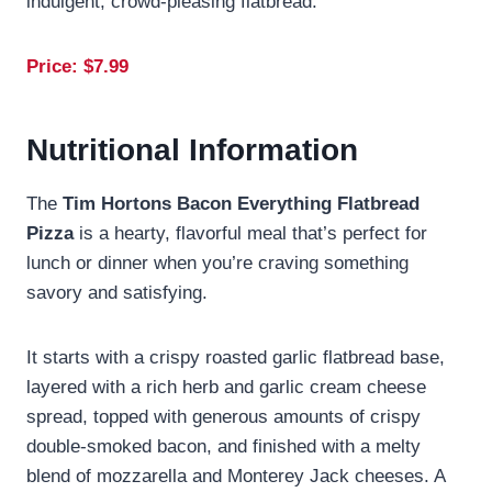
indulgent, crowd-pleasing flatbread.
Price: $7.99
Nutritional Information
The
Tim Hortons Bacon Everything Flatbread
Pizza
is a hearty, flavorful meal that’s perfect for
lunch or dinner when you’re craving something
savory and satisfying.
It starts with a crispy roasted garlic flatbread base,
layered with a rich herb and garlic cream cheese
spread, topped with generous amounts of crispy
double-smoked bacon, and finished with a melty
blend of mozzarella and Monterey Jack cheeses. A