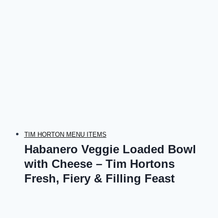
TIM HORTON MENU ITEMS
Habanero Veggie Loaded Bowl
with Cheese – Tim Hortons
Fresh, Fiery & Filling Feast