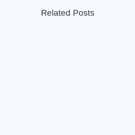
Related Posts