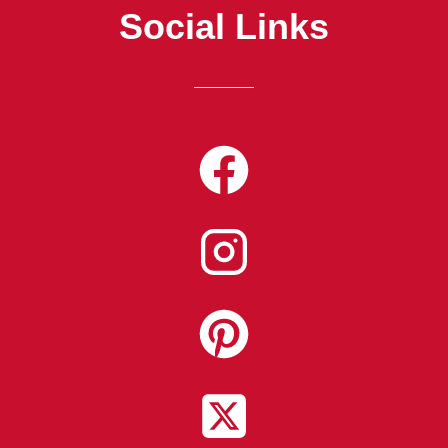
Social Links