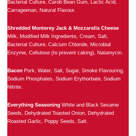
Bacterial Culture, Carob Bean Gum, Lactic Acid,
Carrageenan, Natural Flavour.
Shredded Monterey Jack & Mozzarella Cheese
Milk, Modified Milk Ingredients, Cream, Salt,
Bacterial Culture, Calcium Chloride, Microbial
Enzyme, Cellulose (to prevent caking), Natamycin.
Bacon
Pork, Water, Salt, Sugar, Smoke Flavouring,
Sodium Phosphates, Sodium Erythorbate, Sodium
Nitrite.
Everything Seasoning
White and Black Sesame
Seeds, Dehydrated Toasted Onion, Dehydrated
Roasted Garlic, Poppy Seeds, Salt.