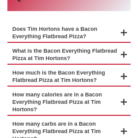
Does Tim Hortons have a Bacon
Everything Flatbread Pizza?
What is the Bacon Everything Flatbread
Pizza at Tim Hortons?
How much is the Bacon Everything
Flatbread Pizza at Tim Hortons?
How many calories are in a Bacon
Everything Flatbread Pizza at Tim
Hortons?
How many carbs are in a Bacon
Everything Flatbread Pizza at Tim