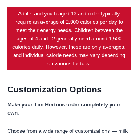
Adults and youth aged 13 and older typically
require an average of 2,000 calories per day to
meet their energy needs. Children between the
ages of 4 and 12 generally need around 1,500
calories daily. However, these are only averages,
and individual calorie needs may vary depending
on various factors.
Customization Options
Make your Tim Hortons order completely your
own.
Choose from a wide range of customizations — milk