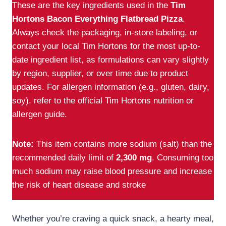
These are the key ingredients used in the
Tim
Hortons Bacon Everything Flatbread Pizza
.
Always check the packaging, in-store labeling, or
contact your local Tim Hortons for the most up-to-
date ingredient list, as formulations can vary slightly
by region, supplier, or over time due to product
updates. For allergen information (e.g., gluten, dairy,
soy), refer to the official Tim Hortons nutrition or
allergen guide.
Note:
This item contains more sodium (salt) than the
recommended daily limit of
2,300 mg
. Consuming too
much sodium may raise blood pressure and increase
the risk of heart disease and stroke
Whether you’re craving a quick snack, a hearty meal,