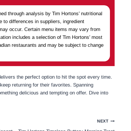
ed through analysis by Tim Hortons’ nutritional
 to differences in suppliers, ingredient
ns may occur. Certain menu items may vary from
mation includes a selection of Tim Hortons’ most
anadian restaurants and may be subject to change
elivers the perfect option to hit the spot every time.
eep returning for their favorites. Spanning
mething delicious and tempting on offer. Dive into
NEXT