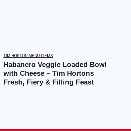
TIM HORTON MENU ITEMS
Habanero Veggie Loaded Bowl
with Cheese – Tim Hortons
Fresh, Fiery & Filling Feast