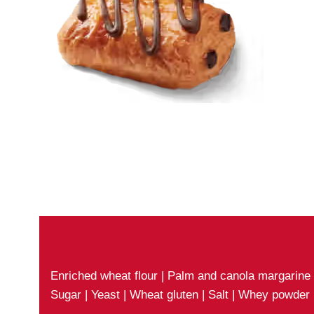
Enriched wheat flour | Palm and canola margarine |
Sugar | Yeast | Wheat gluten | Salt | Whey powder