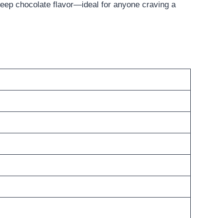
 deep chocolate flavor—ideal for anyone craving a