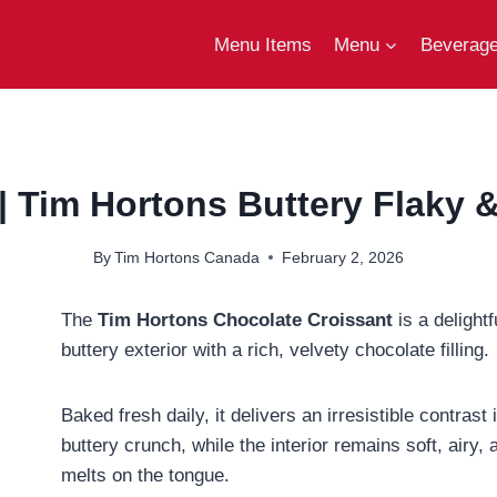
Menu Items
Menu
Beverag
| Tim Hortons Buttery Flaky &
By
Tim Hortons Canada
February 2, 2026
The
Tim Hortons Chocolate Croissant
is a delightf
buttery exterior with a rich, velvety chocolate filling.
Baked fresh daily, it delivers an irresistible contrast 
buttery crunch, while the interior remains soft, airy
melts on the tongue.