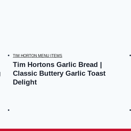
TIM HORTON MENU ITEMS
Tim Hortons Garlic Bread |
g
Classic Buttery Garlic Toast
Delight