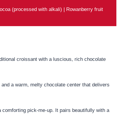
ocoa (processed with alkali) | Rowanberry fruit
aditional croissant with a luscious, rich chocolate
ior and a warm, melty chocolate center that delivers
 comforting pick-me-up. It pairs beautifully with a