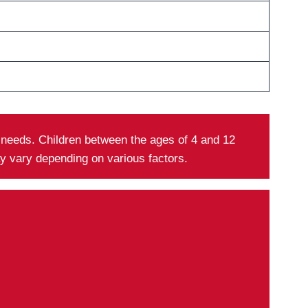
y needs. Children between the ages of 4 and 12
ay vary depending on various factors.