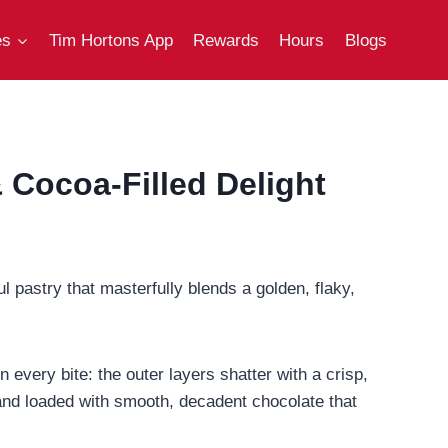
es
Tim Hortons App
Rewards
Hours
Blogs
 Cocoa-Filled Delight
ul pastry that masterfully blends a golden, flaky,
in every bite: the outer layers shatter with a crisp,
, and loaded with smooth, decadent chocolate that