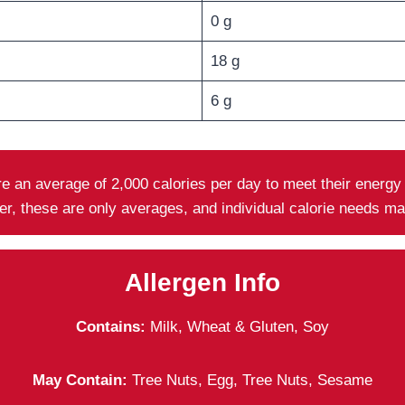
0 g
18 g
6 g
ire an average of 2,000 calories per day to meet their energ
er, these are only averages, and individual calorie needs m
Allergen Info
Contains:
Milk, Wheat & Gluten, Soy
May Contain:
Tree Nuts, Egg, Tree Nuts, Sesame