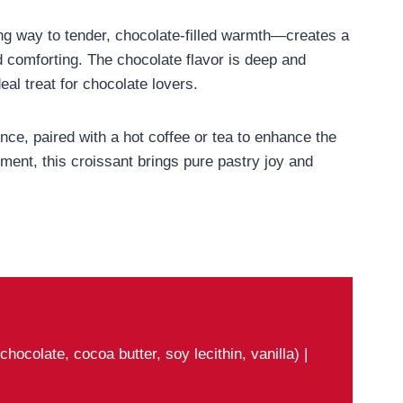
ng way to tender, chocolate-filled warmth—creates a
d comforting. The chocolate flavor is deep and
eal treat for chocolate lovers.
ce, paired with a hot coffee or tea to enhance the
ment, this croissant brings pure pastry joy and
ocolate, cocoa butter, soy lecithin, vanilla) |