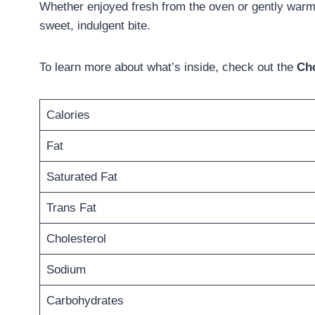
Whether enjoyed fresh from the oven or gently warmed
sweet, indulgent bite.
To learn more about what’s inside, check out the
Cho
Calories
Fat
Saturated Fat
Trans Fat
Cholesterol
Sodium
Carbohydrates