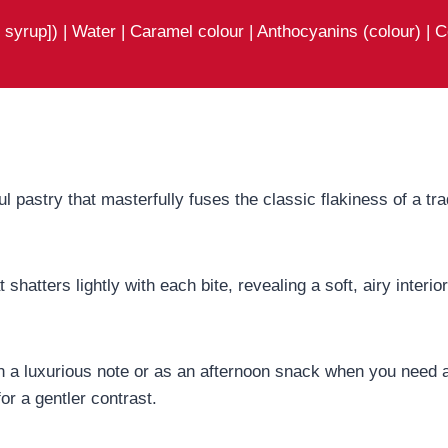
syrup]) | Water | Caramel colour | Anthocyanins (colour) | C
ul pastry that masterfully fuses the classic flakiness of a tr
t shatters lightly with each bite, revealing a soft, airy inter
 on a luxurious note or as an afternoon snack when you need a
or a gentler contrast.