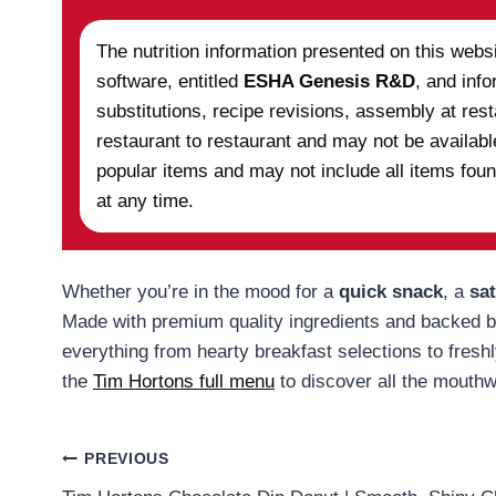
The nutrition information presented on this webs
software, entitled
ESHA Genesis R&D
, and info
substitutions, recipe revisions, assembly at re
restaurant to restaurant and may not be availabl
popular items and may not include all items foun
at any time.
Whether you’re in the mood for a
quick snack
, a
sat
Made with premium quality ingredients and backed by 
everything from hearty breakfast selections to fresh
the
Tim Hortons full menu
to discover all the mouthwa
Post
PREVIOUS