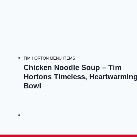
TIM HORTON MENU ITEMS
Chicken Noodle Soup – Tim
Hortons Timeless, Heartwarmin
Bowl