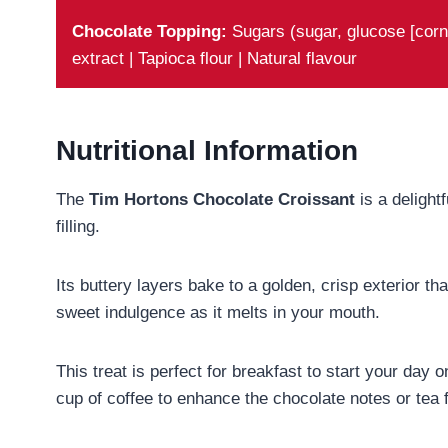
Chocolate Topping:
Sugars (sugar, glucose [corn 
extract | Tapioca flour | Natural flavour
Nutritional Information
The
Tim Hortons Chocolate Croissant
is a delightf
filling.
Its buttery layers bake to a golden, crisp exterior tha
sweet indulgence as it melts in your mouth.
This treat is perfect for breakfast to start your day
cup of coffee to enhance the chocolate notes or tea f