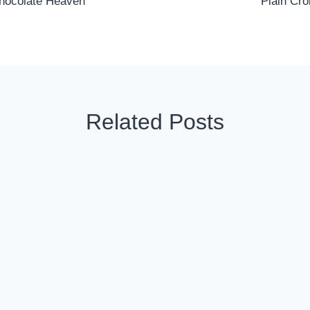
Chocolate Heaven
Plain Cro
Related Posts