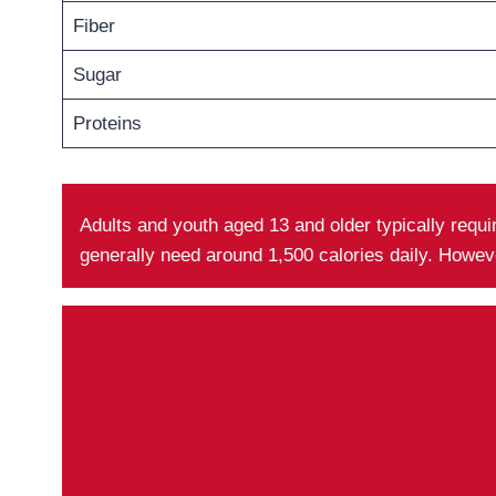
Fiber
Sugar
Proteins
Adults and youth aged 13 and older typically requ
generally need around 1,500 calories daily. Howev