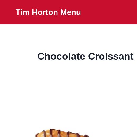
Skip
Tim Horton Menu
to
content
Chocolate Croissant 