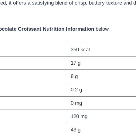
, it offers a satisfying blend of crisp, buttery texture and
colate Croissant Nutrition Information
below.
350 kcal
17 g
8 g
0.2 g
0 mg
120 mg
43 g