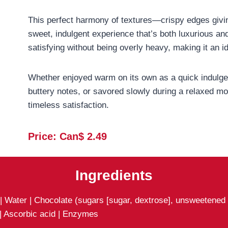
This perfect harmony of textures—crispy edges givi
sweet, indulgent experience that’s both luxurious an
satisfying without being overly heavy, making it an id
Whether enjoyed warm on its own as a quick indulgen
buttery notes, or savored slowly during a relaxed mo
timeless satisfaction.
Price: Can$ 2.
49
Ingredients
 Water | Chocolate (sugars [sugar, dextrose], unsweetened ch
 | Ascorbic acid | Enzymes