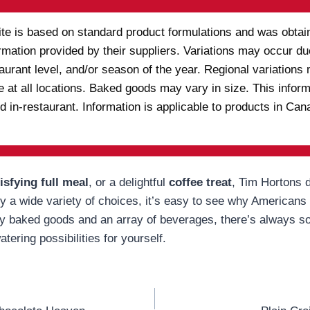
ite is based on standard product formulations and was obtain
rmation provided by their suppliers. Variations may occur due
staurant level, and/or season of the year. Regional variatio
e at all locations. Baked goods may vary in size. This infor
d in-restaurant. Information is applicable to products in C
isfying full meal
, or a delightful
coffee treat
, Tim Hortons d
a wide variety of choices, it’s easy to see why Americans k
ly baked goods and an array of beverages, there’s always so
tering possibilities for yourself.