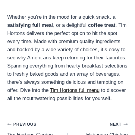
Whether you’re in the mood for a quick snack, a
satisfying full meal
, or a delightful
coffee treat
, Tim
Hortons delivers the perfect option to hit the spot
every time. Made with premium quality ingredients
and backed by a wide variety of choices, it’s easy to
see why Americans keep returning for their favorites.
Spanning everything from hearty breakfast selections
to freshly baked goods and an array of beverages,
there’s always something delicious and tempting on
offer. Dive into the
Tim Hortons full menu
to discover
all the mouthwatering possibilities for yourself.
Post
PREVIOUS
NEXT
Tim Hortons Garden
Habanero Chicken