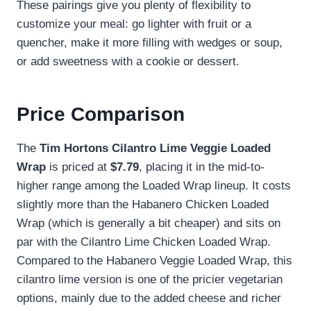
These pairings give you plenty of flexibility to
customize your meal: go lighter with fruit or a
quencher, make it more filling with wedges or soup,
or add sweetness with a cookie or dessert.
Price Comparison
The
Tim Hortons Cilantro Lime Veggie Loaded
Wrap
is priced at
$7.79
, placing it in the mid-to-
higher range among the Loaded Wrap lineup. It costs
slightly more than the Habanero Chicken Loaded
Wrap (which is generally a bit cheaper) and sits on
par with the Cilantro Lime Chicken Loaded Wrap.
Compared to the Habanero Veggie Loaded Wrap, this
cilantro lime version is one of the pricier vegetarian
options, mainly due to the added cheese and richer