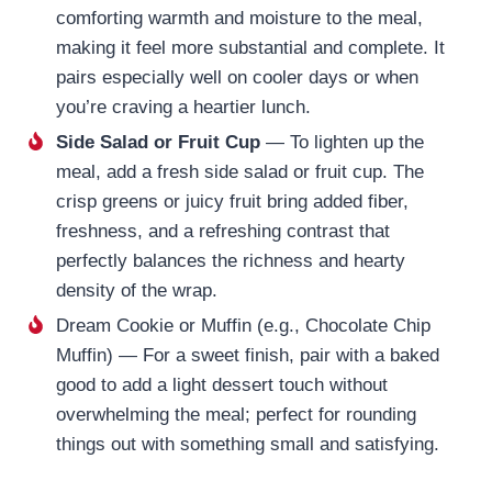
comforting warmth and moisture to the meal,
making it feel more substantial and complete. It
pairs especially well on cooler days or when
you’re craving a heartier lunch.
Side Salad or Fruit Cup
— To lighten up the
meal, add a fresh side salad or fruit cup. The
crisp greens or juicy fruit bring added fiber,
freshness, and a refreshing contrast that
perfectly balances the richness and hearty
density of the wrap.
Dream Cookie or Muffin (e.g., Chocolate Chip
Muffin) — For a sweet finish, pair with a baked
good to add a light dessert touch without
overwhelming the meal; perfect for rounding
things out with something small and satisfying.