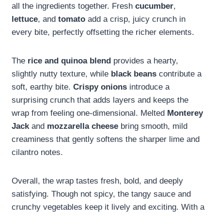
all the ingredients together. Fresh
cucumber
,
lettuce
, and
tomato
add a crisp, juicy crunch in
every bite, perfectly offsetting the richer elements.
The
rice and quinoa blend
provides a hearty,
slightly nutty texture, while
black beans
contribute a
soft, earthy bite.
Crispy onions
introduce a
surprising crunch that adds layers and keeps the
wrap from feeling one-dimensional. Melted
Monterey
Jack
and
mozzarella cheese
bring smooth, mild
creaminess that gently softens the sharper lime and
cilantro notes.
Overall, the wrap tastes fresh, bold, and deeply
satisfying. Though not spicy, the tangy sauce and
crunchy vegetables keep it lively and exciting. With a