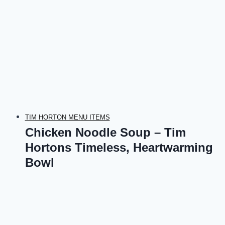
TIM HORTON MENU ITEMS
Chicken Noodle Soup – Tim
Hortons Timeless, Heartwarming
Bowl