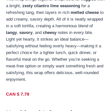
a bright,
zesty cilantro lime seasoning
for a
refreshing tang, then layers in rich
melted cheese
to
add creamy, savory depth. All of it is neatly wrapped
in a soft tortilla, creating a harmonious blend of
tangy
,
savory
, and
cheesy
notes in every bite.
Light yet hearty, it strikes an ideal balance—
satisfying without feeling overly heavy—making it a
perfect choice for a lighter lunch, quick dinner, or
flavorful meal on the go. Whether you’re seeking a
meat-free option or simply want something fresh and
satisfying, this wrap offers delicious, well-rounded
enjoyment.
CAN $ 7.79