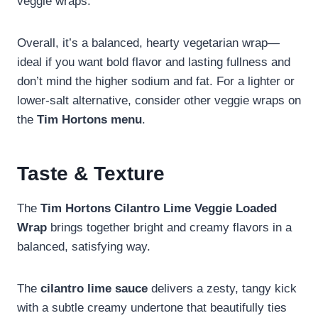
veggie wraps.
Overall, it’s a balanced, hearty vegetarian wrap—
ideal if you want bold flavor and lasting fullness and
don’t mind the higher sodium and fat. For a lighter or
lower-salt alternative, consider other veggie wraps on
the
Tim Hortons menu
.
Taste & Texture
The
Tim Hortons Cilantro Lime Veggie Loaded
Wrap
brings together bright and creamy flavors in a
balanced, satisfying way.
The
cilantro lime sauce
delivers a zesty, tangy kick
with a subtle creamy undertone that beautifully ties