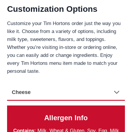
Customization Options
Customize your Tim Hortons order just the way you
like it. Choose from a variety of options, including
milk type, sweeteners, flavors, and toppings.
Whether you’re visiting in-store or ordering online,
you can easily add or change ingredients. Enjoy
every Tim Hortons menu item made to match your
personal taste.
Cheese
Allergen Info
Contains:
Milk, Wheat & Gluten, Soy, Egg, Milk