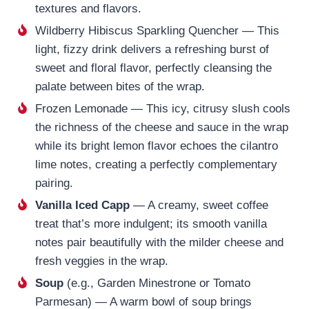
textures and flavors.
Wildberry Hibiscus Sparkling Quencher — This
light, fizzy drink delivers a refreshing burst of
sweet and floral flavor, perfectly cleansing the
palate between bites of the wrap.
Frozen Lemonade — This icy, citrusy slush cools
the richness of the cheese and sauce in the wrap
while its bright lemon flavor echoes the cilantro
lime notes, creating a perfectly complementary
pairing.
Vanilla Iced Capp
— A creamy, sweet coffee
treat that’s more indulgent; its smooth vanilla
notes pair beautifully with the milder cheese and
fresh veggies in the wrap.
Soup
(e.g., Garden Minestrone or Tomato
Parmesan) — A warm bowl of soup brings