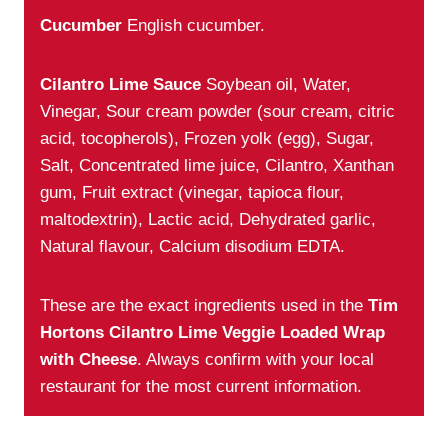
Cucumber
English cucumber.
Cilantro Lime Sauce
Soybean oil, Water,
Vinegar, Sour cream powder (sour cream, citric
acid, tocopherols), Frozen yolk (egg), Sugar,
Salt, Concentrated lime juice, Cilantro, Xanthan
gum, Fruit extract (vinegar, tapioca flour,
maltodextrin), Lactic acid, Dehydrated garlic,
Natural flavour, Calcium disodium EDTA.
These are the exact ingredients used in the
Tim
Hortons Cilantro Lime Veggie Loaded Wrap
with Cheese
. Always confirm with your local
restaurant for the most current information.