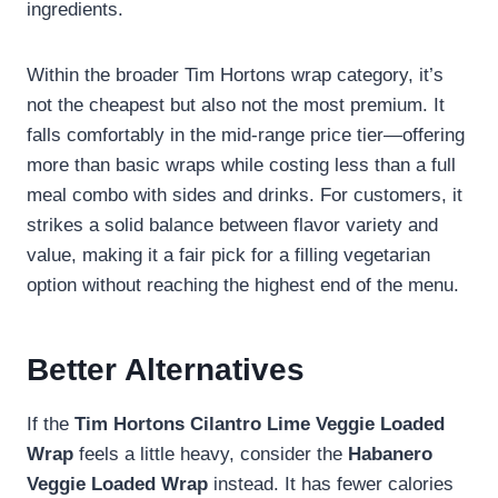
ingredients.
Within the broader Tim Hortons wrap category, it’s
not the cheapest but also not the most premium. It
falls comfortably in the mid-range price tier—offering
more than basic wraps while costing less than a full
meal combo with sides and drinks. For customers, it
strikes a solid balance between flavor variety and
value, making it a fair pick for a filling vegetarian
option without reaching the highest end of the menu.
Better Alternatives
If the
Tim Hortons Cilantro Lime Veggie Loaded
Wrap
feels a little heavy, consider the
Habanero
Veggie Loaded Wrap
instead. It has fewer calories