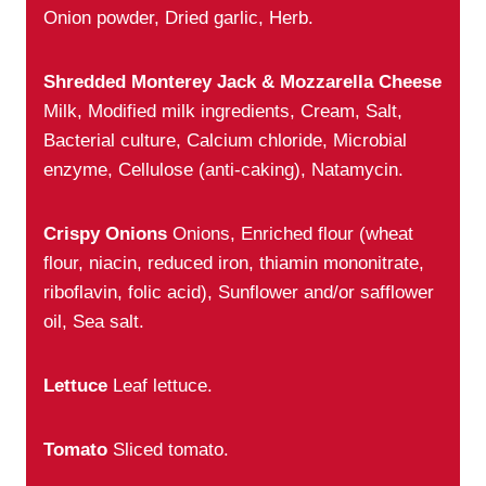
Onion powder, Dried garlic, Herb.
Shredded Monterey Jack & Mozzarella Cheese
Milk, Modified milk ingredients, Cream, Salt,
Bacterial culture, Calcium chloride, Microbial
enzyme, Cellulose (anti-caking), Natamycin.
Crispy Onions
Onions, Enriched flour (wheat
flour, niacin, reduced iron, thiamin mononitrate,
riboflavin, folic acid), Sunflower and/or safflower
oil, Sea salt.
Lettuce
Leaf lettuce.
Tomato
Sliced tomato.