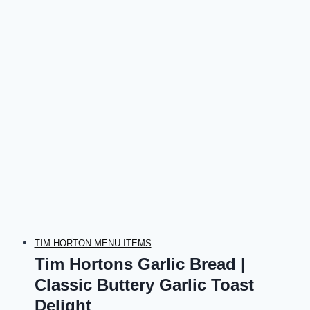
TIM HORTON MENU ITEMS
Tim Hortons Garlic Bread |
Classic Buttery Garlic Toast
Delight