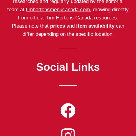
researched and regularly updated by the editorial
team at
timhortonsmenucanada.com
, drawing directly
from official Tim Hortons Canada resources.
Please note that
prices
and
item availability
can
differ depending on the specific location.
Social Links