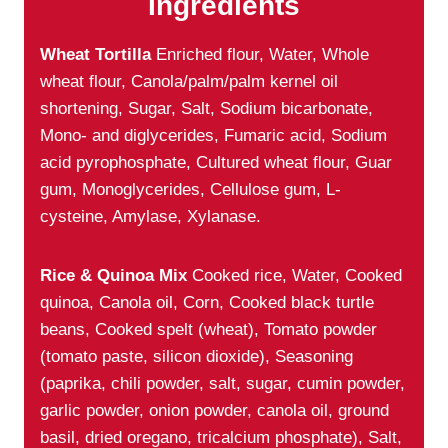
Ingredients
Wheat Tortilla
Enriched flour, Water, Whole
wheat flour, Canola/palm/palm kernel oil
shortening, Sugar, Salt, Sodium bicarbonate,
Mono- and diglycerides, Fumaric acid, Sodium
acid pyrophosphate, Cultured wheat flour, Guar
gum, Monoglycerides, Cellulose gum, L-
cysteine, Amylase, Xylanase.
Rice & Quinoa Mix
Cooked rice, Water, Cooked
quinoa, Canola oil, Corn, Cooked black turtle
beans, Cooked spelt (wheat), Tomato powder
(tomato paste, silicon dioxide), Seasoning
(paprika, chili powder, salt, sugar, cumin powder,
garlic powder, onion powder, canola oil, ground
basil, dried oregano, tricalcium phosphate), Salt,