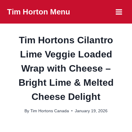
Skip
Tim Horton Menu
to
content
Tim Hortons Cilantro
Lime Veggie Loaded
Wrap with Cheese –
Bright Lime & Melted
Cheese Delight
By
Tim Hortons Canada
January 19, 2026