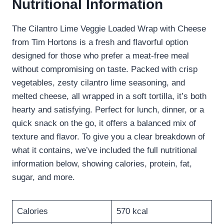
Nutritional Information
The Cilantro Lime Veggie Loaded Wrap with Cheese
from Tim Hortons is a fresh and flavorful option
designed for those who prefer a meat-free meal
without compromising on taste. Packed with crisp
vegetables, zesty cilantro lime seasoning, and
melted cheese, all wrapped in a soft tortilla, it’s both
hearty and satisfying. Perfect for lunch, dinner, or a
quick snack on the go, it offers a balanced mix of
texture and flavor. To give you a clear breakdown of
what it contains, we’ve included the full nutritional
information below, showing calories, protein, fat,
sugar, and more.
Calories
570 kcal