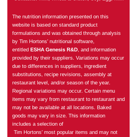
The nutrition information presented on this
website is based on standard product
formulations and was obtained through analysis
by Tim Hortons’ nutritional software,
entitled
ESHA Genesis R&D
, and information
provided by their suppliers. Variations may occur
due to differences in suppliers, ingredient
substitutions, recipe revisions, assembly at
restaurant level, and/or season of the year.
Regional variations may occur. Certain menu
items may vary from restaurant to restaurant and
may not be available at all locations. Baked
goods may vary in size. This information
includes a selection of
Tim Hortons’ most popular items and may not