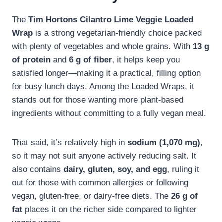
The
Tim Hortons Cilantro Lime Veggie Loaded
Wrap
is a strong vegetarian-friendly choice packed
with plenty of vegetables and whole grains. With
13 g
of protein
and
6 g of fiber
, it helps keep you
satisfied longer—making it a practical, filling option
for busy lunch days. Among the Loaded Wraps, it
stands out for those wanting more plant-based
ingredients without committing to a fully vegan meal.
That said, it’s relatively high in
sodium (1,070 mg)
,
so it may not suit anyone actively reducing salt. It
also contains
dairy, gluten, soy, and egg
, ruling it
out for those with common allergies or following
vegan, gluten-free, or dairy-free diets. The
26 g of
fat
places it on the richer side compared to lighter