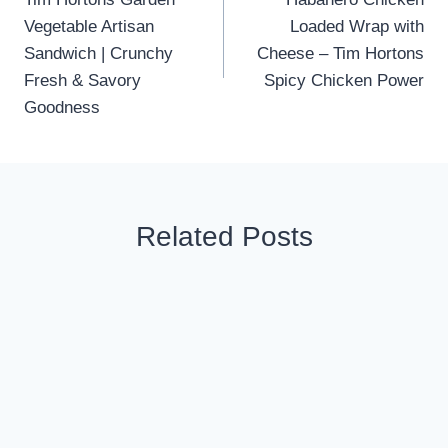
navigation
Vegetable Artisan
Loaded Wrap with
Sandwich | Crunchy
Cheese – Tim Hortons
Fresh & Savory
Spicy Chicken Power
Goodness
Related Posts