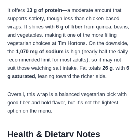
It offers
13 g of protein
—a moderate amount that
supports satiety, though less than chicken-based
wraps. It shines with
6 g of fiber
from quinoa, beans,
and vegetables, making it one of the more filling
vegetarian choices at Tim Hortons. On the downside,
the
1,070 mg of sodium
is high (nearly half the daily
recommended limit for most adults), so it may not
suit those watching salt intake. Fat totals
26 g
, with
6
g saturated
, leaning toward the richer side.
Overall, this wrap is a balanced vegetarian pick with
good fiber and bold flavor, but it’s not the lightest
option on the menu.
Health & Dietary Notes