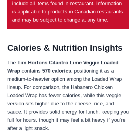
include all items found in-restaurant. Information
is applicable to products in Canadian restaurants
and may be subject to change at any time.
Calories & Nutrition Insights
The
Tim Hortons Cilantro Lime Veggie Loaded
Wrap
contains
570 calories
, positioning it as a
medium-to-heavier option among the Loaded Wrap
lineup. For comparison, the Habanero Chicken
Loaded Wrap has fewer calories, while this veggie
version sits higher due to the cheese, rice, and
sauce. It provides solid energy for lunch, keeping you
full for hours, though it may feel a bit heavy if you’re
after a light snack.