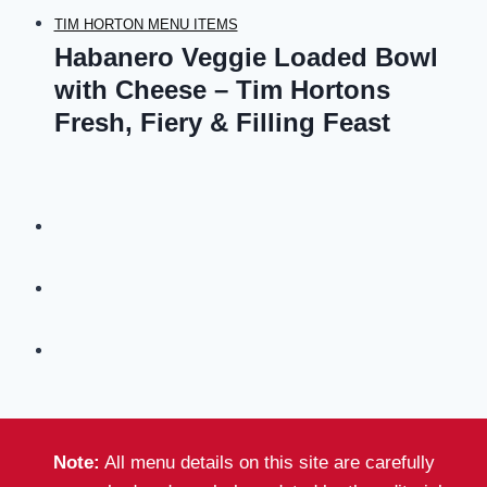
TIM HORTON MENU ITEMS
Habanero Veggie Loaded Bowl
with Cheese – Tim Hortons
Fresh, Fiery & Filling Feast
Note:
All menu details on this site are carefully