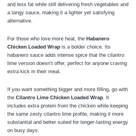
and less fat while still delivering fresh vegetables and
a tangy sauce, making it a lighter yet satisfying
alternative.
For those who love more heat, the
Habanero
Chicken Loaded Wrap
is a bolder choice. Its
habanero sauce adds intense spice that the cilantro
lime version doesn’t offer, perfect for anyone craving
extra kick in their meal.
If you want something bigger and more filling, go with
the
Cilantro Lime Chicken Loaded Wrap
. It
includes extra protein from the chicken while keeping
the same zesty cilantro lime profile, making it more
substantial and better suited for longer-lasting energy
on busy days.