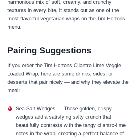
harmonious mix of soft, creamy, and crunchy
textures in every bite, it stands out as one of the
most flavorful vegetarian wraps on the Tim Hortons
menu.
Pairing Suggestions
If you order the Tim Hortons Cilantro Lime Veggie
Loaded Wrap, here are some drinks, sides, or
desserts that pair nicely — and why they elevate the
meal:
Sea Salt Wedges — These golden, crispy
wedges add a satisfying salty crunch that
beautifully contrasts with the tangy cilantro-lime
notes in the wrap, creating a perfect balance of