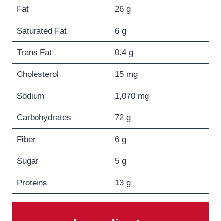
Fat
26 g
Saturated Fat
6 g
Trans Fat
0.4 g
Cholesterol
15 mg
Sodium
1,070 mg
Carbohydrates
72 g
Fiber
6 g
Sugar
5 g
Proteins
13 g