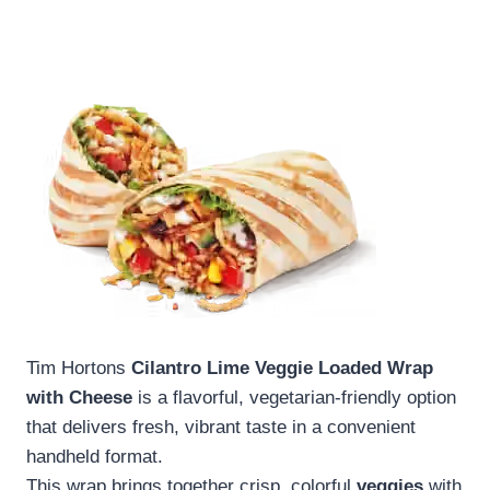
Tim Hortons
Cilantro Lime Veggie Loaded Wrap
with Cheese
is a flavorful, vegetarian-friendly option
that delivers fresh, vibrant taste in a convenient
handheld format.
This wrap brings together crisp, colorful
veggies
with