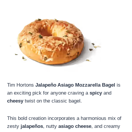
Tim Hortons
Jalapeño Asiago Mozzarella Bagel
is
an exciting pick for anyone craving a
spicy
and
cheesy
twist on the classic bagel.
This bold creation incorporates a harmonious mix of
zesty
jalapeños
, nutty
asiago cheese
, and creamy