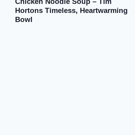
Chicken Noodle Soup – Tim
Hortons Timeless, Heartwarming
Bowl