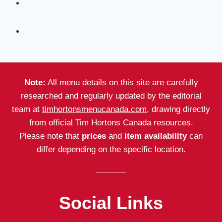
Note:
All menu details on this site are carefully
researched and regularly updated by the editorial
team at
timhortonsmenucanada.com
, drawing directly
from official Tim Hortons Canada resources.
Please note that
prices
and
item availability
can
differ depending on the specific location.
Social Links