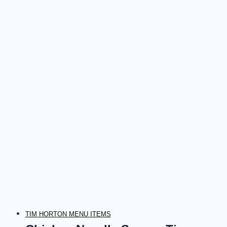
TIM HORTON MENU ITEMS