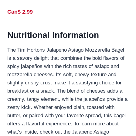
Can$ 2.99
Nutritional Information
The Tim Hortons Jalapeno Asiago Mozzarella Bagel
is a savory delight that combines the bold flavors of
spicy jalapeños with the rich tastes of asiago and
mozzarella cheeses. Its soft, chewy texture and
slightly crispy crust make it a satisfying choice for
breakfast or a snack. The blend of cheeses adds a
creamy, tangy element, while the jalapeños provide a
zesty kick. Whether enjoyed plain, toasted with
butter, or paired with your favorite spread, this bagel
offers a flavorful experience. To learn more about
what’s inside, check out the Jalapeno Asiago