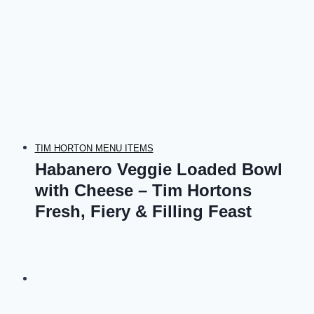
TIM HORTON MENU ITEMS
Habanero Veggie Loaded Bowl
with Cheese – Tim Hortons
Fresh, Fiery & Filling Feast