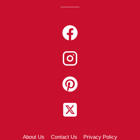
About Us
Contact Us
Privacy Policy