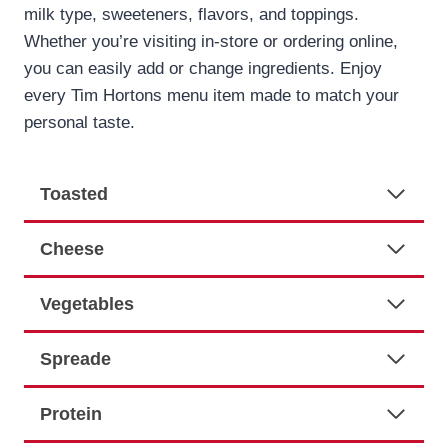
milk type, sweeteners, flavors, and toppings.
Whether you’re visiting in-store or ordering online,
you can easily add or change ingredients. Enjoy
every Tim Hortons menu item made to match your
personal taste.
Toasted
Cheese
Vegetables
Spreade
Protein