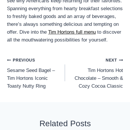
see why Americans keep returning for their favorites.
Spanning everything from hearty breakfast selections
to freshly baked goods and an array of beverages,
there’s always something delicious and tempting on
offer. Dive into the
Tim Hortons full menu
to discover
all the mouthwatering possibilities for yourself.
Post
PREVIOUS
NEXT
Sesame Seed Bagel –
Tim Hortons Hot
navigation
Tim Hortons Iconic
Chocolate – Smooth &
Toasty Nutty Ring
Cozy Cocoa Classic
Related Posts