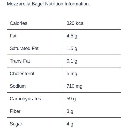
Mozzarella Bagel Nutrition Information.
Calories
320 kcal
Fat
4.5 g
Saturated Fat
1.5 g
Trans Fat
0.1 g
Cholesterol
5 mg
Sodium
710 mg
Carbohydrates
59 g
Fiber
3 g
Sugar
4 g