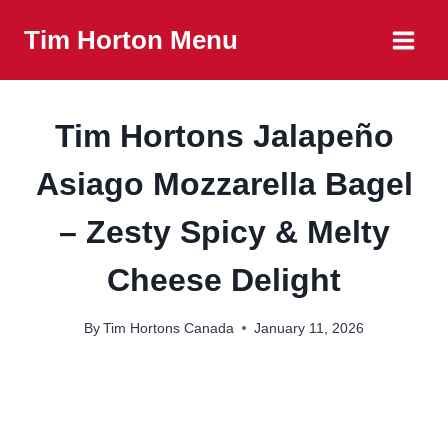
Skip
Tim Horton Menu
to
content
Tim Hortons Jalapeño
Asiago Mozzarella Bagel
– Zesty Spicy & Melty
Cheese Delight
By
Tim Hortons Canada
January 11, 2026