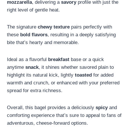
mozzarella
, delivering a
savory
profile with just the
right level of gentle heat.
The signature
chewy texture
pairs perfectly with
these
bold flavors
, resulting in a deeply satisfying
bite that’s hearty and memorable.
Ideal as a flavorful
breakfast
base or a quick
anytime
snack
, it shines whether savored plain to
highlight its natural kick, lightly
toasted
for added
warmth and crunch, or enhanced with your preferred
spread for extra richness.
Overall, this bagel provides a deliciously
spicy
and
comforting experience that’s sure to appeal to fans of
adventurous, cheese-forward options.