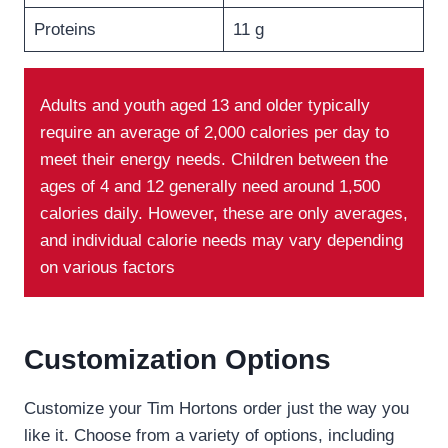
Proteins
11 g
Adults and youth aged 13 and older typically
require an average of 2,000 calories per day to
meet their energy needs. Children between the
ages of 4 and 12 generally need around 1,500
calories daily. However, these are only averages,
and individual calorie needs may vary depending
on various factors
Customization Options
Customize your Tim Hortons order just the way you
like it. Choose from a variety of options, including