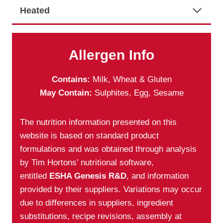
Heated
Allergen Info
Contains:
Milk, Wheat & Gluten
May Contain:
Sulphites, Egg, Sesame
The nutrition information presented on this
website is based on standard product
formulations and was obtained through analysis
by Tim Hortons’ nutritional software,
entitled
ESHA Genesis R&D
, and information
provided by their suppliers. Variations may occur
due to differences in suppliers, ingredient
substitutions, recipe revisions, assembly at