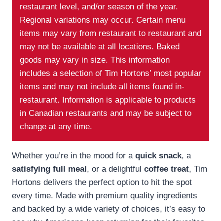
restaurant level, and/or season of the year.
Regional variations may occur. Certain menu
items may vary from restaurant to restaurant and
may not be available at all locations. Baked
goods may vary in size. This information
includes a selection of Tim Hortons’ most popular
items and may not include all items found in-
restaurant. Information is applicable to products
in Canadian restaurants and may be subject to
change at any time.
Whether you’re in the mood for a
quick snack
, a
satisfying full meal
, or a delightful
coffee treat
, Tim
Hortons delivers the perfect option to hit the spot
every time. Made with premium quality ingredients
and backed by a wide variety of choices, it’s easy to