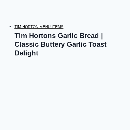
TIM HORTON MENU ITEMS
Tim Hortons Garlic Bread |
Classic Buttery Garlic Toast
Delight