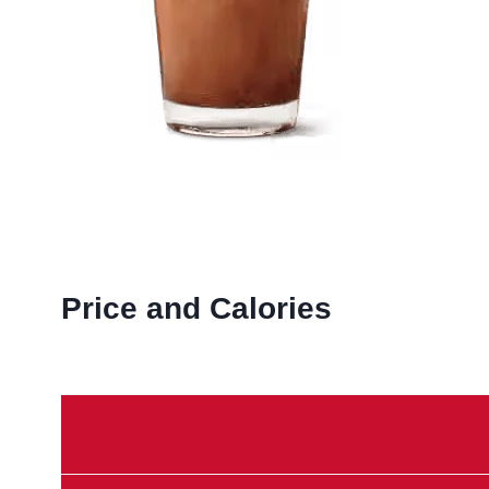
Price and Calories