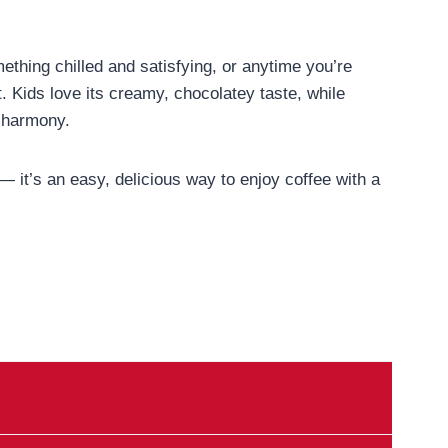
thing chilled and satisfying, or anytime you’re
st. Kids love its creamy, chocolatey taste, while
e harmony.
o — it’s an easy, delicious way to enjoy coffee with a