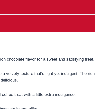
ich chocolate flavor for a sweet and satisfying treat.
a velvety texture that’s light yet indulgent. The rich
delicious.
offee treat with a little extra indulgence.
hocolate lovers alike.