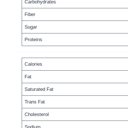
Carbohydrates
Fiber
Sugar
Proteins
Calories
Fat
Saturated Fat
Trans Fat
Cholesterol
Sodium