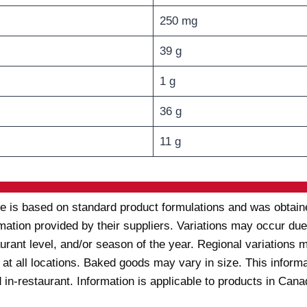
250 mg
39 g
1 g
36 g
11 g
te is based on standard product formulations and was obtaine
rmation provided by their suppliers. Variations may occur due 
taurant level, and/or season of the year. Regional variation
 at all locations. Baked goods may vary in size. This inform
 in-restaurant. Information is applicable to products in Can