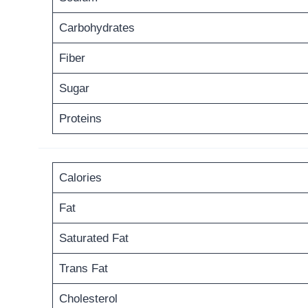
Carbohydrates
Fiber
Sugar
Proteins
Calories
Fat
Saturated Fat
Trans Fat
Cholesterol