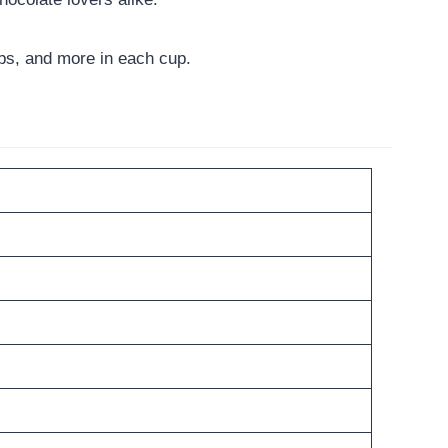
arbs, and more in each cup.