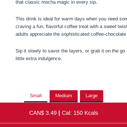
that classic mocha magic in every sip.
This drink is ideal for warm days when you need some
craving a fun, flavorful coffee treat with a sweet twi
adults appreciate the sophisticated coffee-chocolat
Sip it slowly to savor the layers, or grab it on the g
little extra indulgence.
Small
Medium
Large
CAN$ 3.49
|
Cal: 150 Kcals