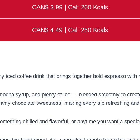
CAN$ 3.99
|
Cal: 200 Kcals
CAN$ 4.49
|
Cal: 250 Kcals
y iced coffee drink that brings together bold espresso with r
 mocha syrup, and plenty of ice — blended smoothly to create 
eamy chocolate sweetness, making every sip refreshing and 
ething chilled and flavorful, or anytime you want a special c
ur thirst and mood, it’s a versatile favorite for coffee and c