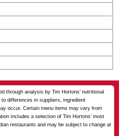
d through analysis by Tim Hortons’ nutritional
to differences in suppliers, ingredient
s may occur. Certain menu items may vary from
ation includes a selection of Tim Hortons’ most
adian restaurants and may be subject to change at