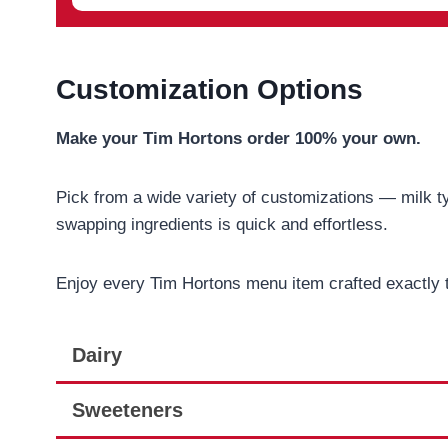
Customization Options
Make your Tim Hortons order 100% your own.
Pick from a wide variety of customizations — milk ty
swapping ingredients is quick and effortless.
Enjoy every Tim Hortons menu item crafted exactly 
Dairy
Sweeteners