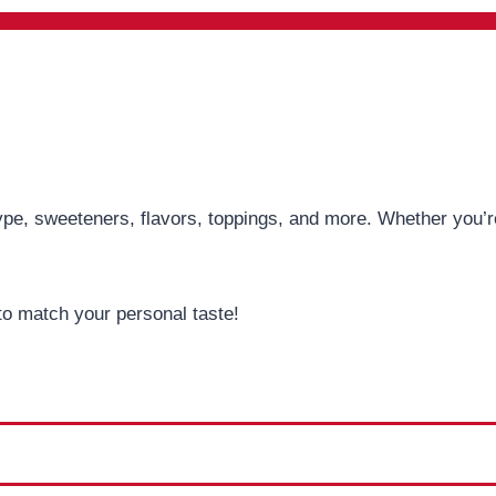
pe, sweeteners, flavors, toppings, and more. Whether you’re 
to match your personal taste!