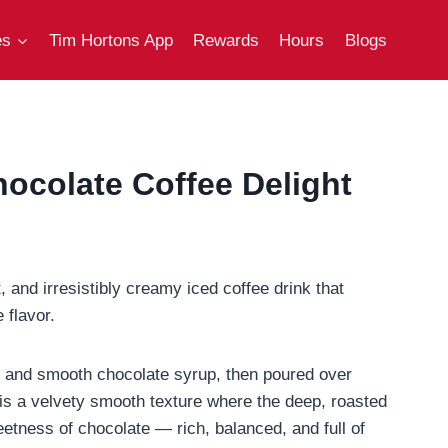
es
Tim Hortons App
Rewards
Hours
Blogs
ocolate Coffee Delight
, and irresistibly creamy iced coffee drink that
 flavor.
lk, and smooth chocolate syrup, then poured over
lt is a velvety smooth texture where the deep, roasted
etness of chocolate — rich, balanced, and full of