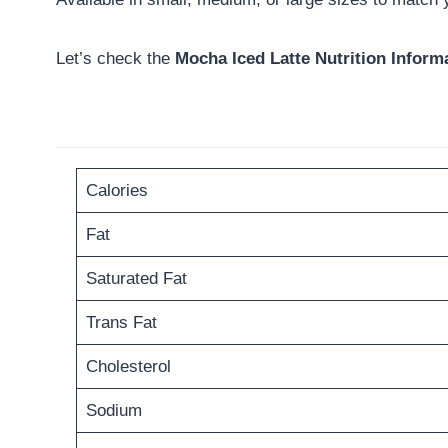
Let’s check the
Mocha Iced Latte Nutrition Inform
Calories
Fat
Saturated Fat
Trans Fat
Cholesterol
Sodium