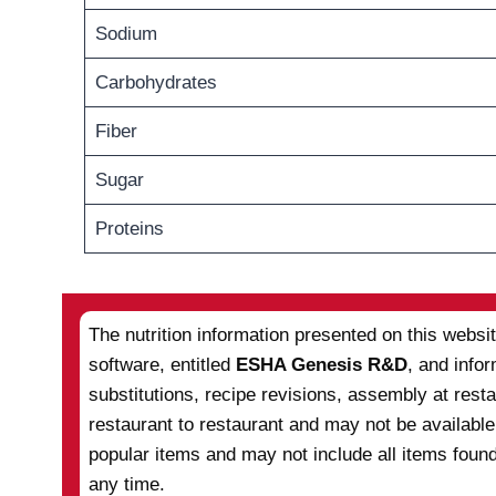
Sodium
Carbohydrates
Fiber
Sugar
Proteins
The nutrition information presented on this websi
software, entitled
ESHA Genesis R&D
, and info
substitutions, recipe revisions, assembly at res
restaurant to restaurant and may not be available
popular items and may not include all items found
any time.