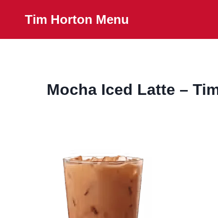
Skip
Tim Horton Menu
to
content
Mocha Iced Latte – Ti