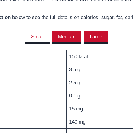
ation
below to see the full details on calories, sugar, fat, c
Small
Medium
Large
150 kcal
3.5 g
2.5 g
0.1 g
15 mg
140 mg