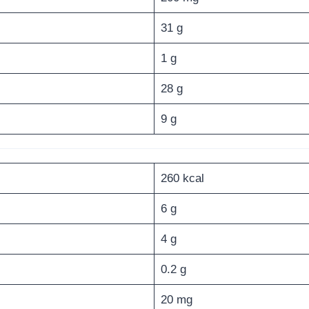
31 g
1 g
28 g
9 g
260 kcal
6 g
4 g
0.2 g
20 mg