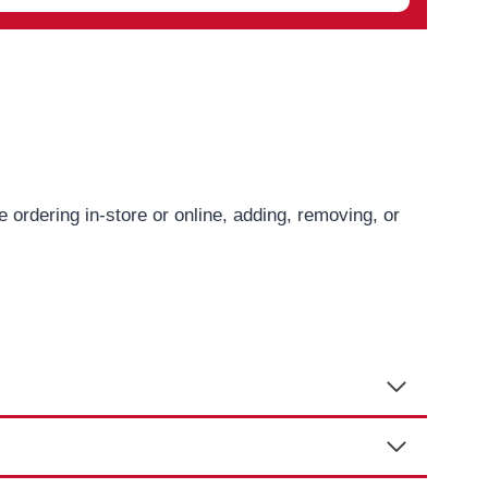
ordering in-store or online, adding, removing, or