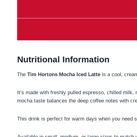
Nutritional Information
The
Tim Hortons Mocha Iced Latte
is a cool, cream
It’s made with freshly pulled espresso, chilled milk,
mocha taste balances the deep coffee notes with cr
This drink is perfect for warm days when you need som
Available in small, medium, or large sizes to match yo