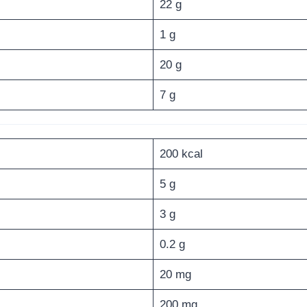
22 g
1 g
20 g
7 g
200 kcal
5 g
3 g
0.2 g
20 mg
200 mg