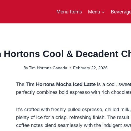
Menu Items
Menu
Beverag
m Hortons Cool & Decadent Ch
By
Tim Hortons Canada
February 22, 2026
The
Tim Hortons Mocha Iced Latte
is a cool, sweet
perfectly combines bold espresso with rich chocolate
It’s crafted with freshly pulled espresso, chilled mi
plenty of ice for a crisp, refreshing finish. The resu
coffee notes blend seamlessly with the indulgent swe