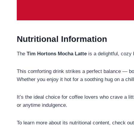
Nutritional Information
The
Tim Hortons Mocha Latte
is a delightful, coz
This comforting drink strikes a perfect balance — b
Whether you enjoy it hot for a soothing hug on a chill
It’s the ideal choice for coffee lovers who crave a l
or anytime indulgence.
To learn more about its nutritional content, check ou