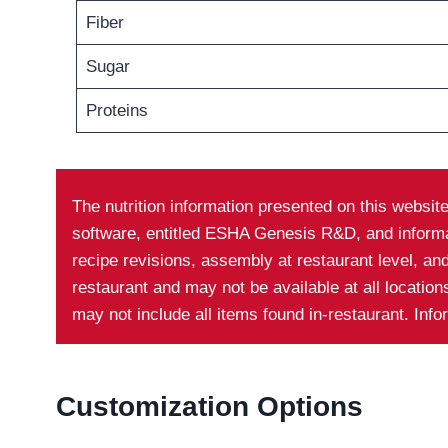
Fiber
Sugar
Proteins
The nutrition information presented on this websit
software, entitled ESHA Genesis R&D, and informati
recipe revisions, assembly at restaurant level, a
restaurant and may not be available at all locatio
may not include all items found in-restaurant. Inf
Customization Options