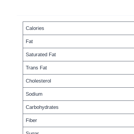
Calories
Fat
Saturated Fat
Trans Fat
Cholesterol
Sodium
Carbohydrates
Fiber
Sugar