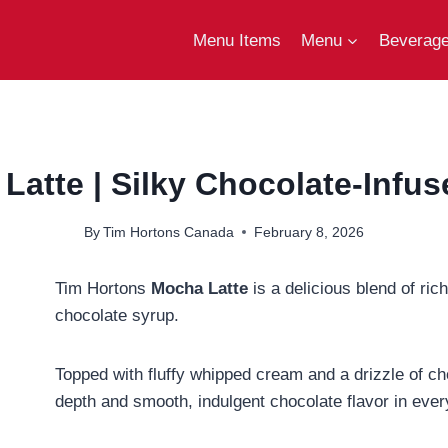
Menu Items
Menu
Beverag
atte | Silky Chocolate-Infus
By
Tim Hortons Canada
February 8, 2026
Tim Hortons
Mocha Latte
is a delicious blend of r
chocolate syrup.
Topped with fluffy whipped cream and a drizzle of cho
depth and smooth, indulgent chocolate flavor in ever