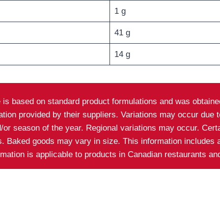
1 g
41 g
14 g
e is based on standard product formulations and was obtained
on provided by their suppliers. Variations may occur due to 
nd/or season of the year. Regional variations may occur. Cer
ns. Baked goods may vary in size. This information includes 
ormation is applicable to products in Canadian restaurants a