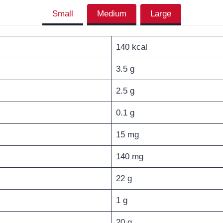
Small
Medium
Large
140 kcal
3.5 g
2.5 g
0.1 g
15 mg
140 mg
22 g
1 g
20 g