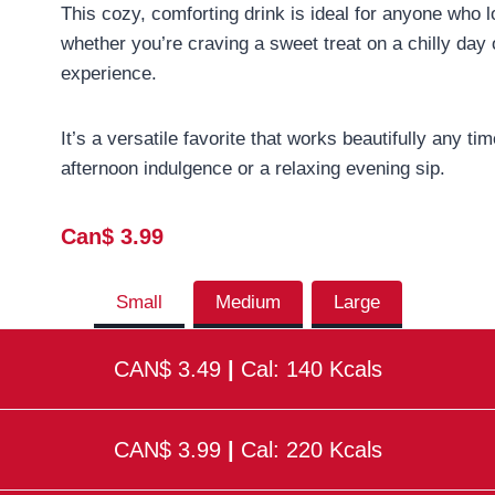
This cozy, comforting drink is ideal for anyone who l
whether you’re craving a sweet treat on a chilly day 
experience.
It’s a versatile favorite that works beautifully any 
afternoon indulgence or a relaxing evening sip.
Can$ 3.99
Small
Medium
Large
CAN$ 3.49
|
Cal: 140 Kcals
CAN$ 3.99
|
Cal: 220 Kcals