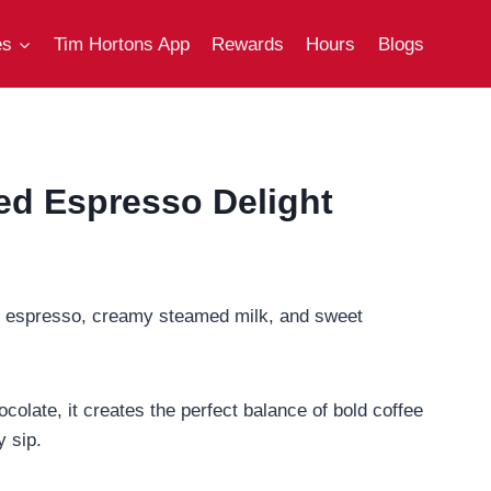
es
Tim Hortons App
Rewards
Hours
Blogs
ed Espresso Delight
ich espresso, creamy steamed milk, and sweet
colate, it creates the perfect balance of bold coffee
y sip.