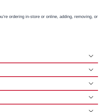
re ordering in-store or online, adding, removing, or