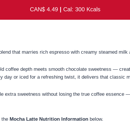
CAN$ 4.49
|
Cal: 300 Kcals
y blend that marries rich espresso with creamy steamed milk
old coffee depth meets smooth chocolate sweetness — creati
y day or iced for a refreshing twist, it delivers that classic
ittle extra sweetness without losing the true coffee essence 
t the
Mocha Latte Nutrition Information
below.