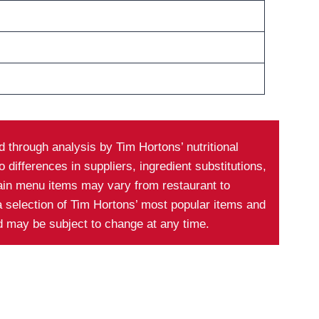
 through analysis by Tim Hortons’ nutritional
differences in suppliers, ingredient substitutions,
tain menu items may vary from restaurant to
a selection of Tim Hortons’ most popular items and
nd may be subject to change at any time.