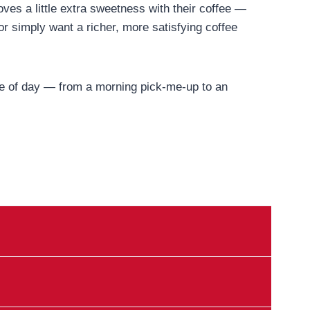
oves a little extra sweetness with their coffee —
or simply want a richer, more satisfying coffee
time of day — from a morning pick-me-up to an