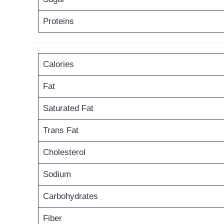
Proteins
Calories
Fat
Saturated Fat
Trans Fat
Cholesterol
Sodium
Carbohydrates
Fiber