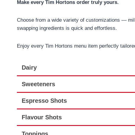
Make every Tim Hortons order truly yours.
Choose from a wide variety of customizations — milk
swapping ingredients is quick and effortless.
Enjoy every Tim Hortons menu item perfectly tailored
Dairy
Sweeteners
Espresso Shots
Flavour Shots
Toppings