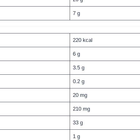
7 g
220 kcal
6 g
3.5 g
0.2 g
20 mg
210 mg
33 g
1 g