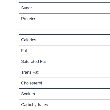
Sugar
Proteins
Calories
Fat
Saturated Fat
Trans Fat
Cholesterol
Sodium
Carbohydrates