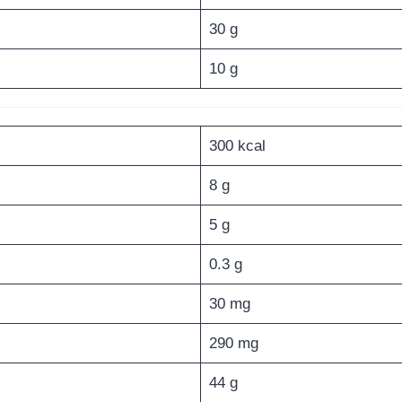
30 g
10 g
300 kcal
8 g
5 g
0.3 g
30 mg
290 mg
44 g