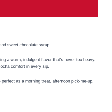
 and sweet chocolate syrup.
ng a warm, indulgent flavor that’s never too heavy.
 mocha comfort in every sip.
— perfect as a morning treat, afternoon pick-me-up,