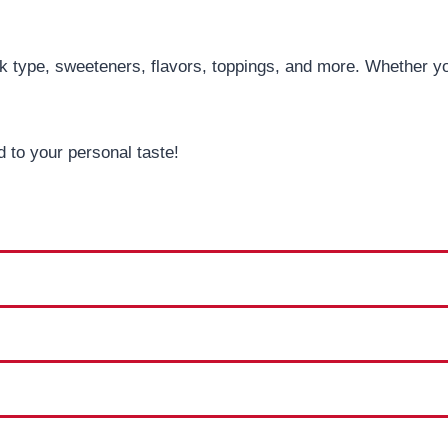
 type, sweeteners, flavors, toppings, and more. Whether you’
 to your personal taste!