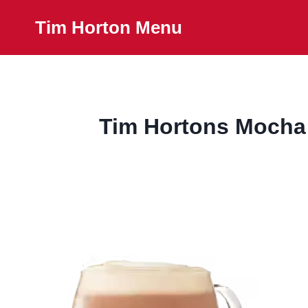
Skip
Tim Horton Menu
to
content
Tim Hortons Mocha L