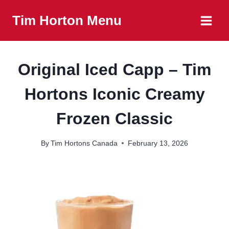
Skip
Tim Horton Menu
to
content
Original Iced Capp – Tim
Hortons Iconic Creamy
Frozen Classic
By
Tim Hortons Canada
February 13, 2026