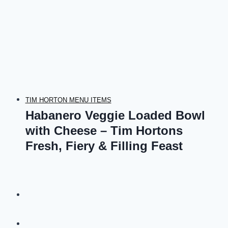
TIM HORTON MENU ITEMS
Habanero Veggie Loaded Bowl
with Cheese – Tim Hortons
Fresh, Fiery & Filling Feast