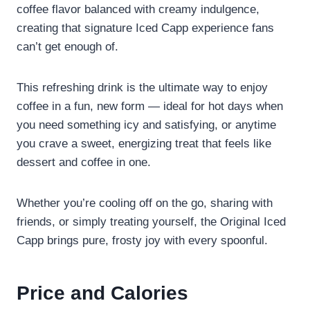
coffee flavor balanced with creamy indulgence,
creating that signature Iced Capp experience fans
can’t get enough of.
This refreshing drink is the ultimate way to enjoy
coffee in a fun, new form — ideal for hot days when
you need something icy and satisfying, or anytime
you crave a sweet, energizing treat that feels like
dessert and coffee in one.
Whether you’re cooling off on the go, sharing with
friends, or simply treating yourself, the Original Iced
Capp brings pure, frosty joy with every spoonful.
Price and Calories