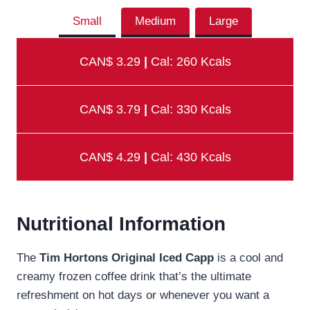
Small
Medium
Large
CAN$ 3.29
|
Cal: 260 Kcals
CAN$ 3.79
|
Cal: 330 Kcals
CAN$ 4.29
|
Cal: 430 Kcals
Nutritional Information
The
Tim Hortons Original Iced Capp
is a cool and
creamy frozen coffee drink that’s the ultimate
refreshment on hot days or whenever you want a