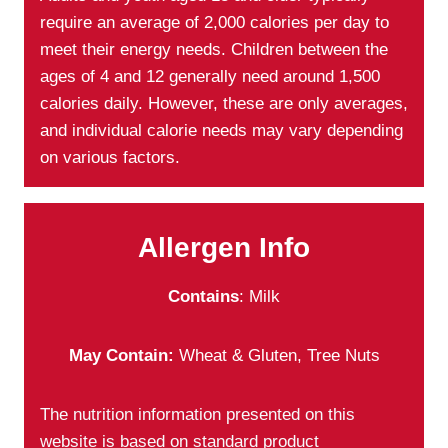
require an average of 2,000 calories per day to
meet their energy needs. Children between the
ages of 4 and 12 generally need around 1,500
calories daily. However, these are only averages,
and individual calorie needs may vary depending
on various factors.
Allergen Info
Contains
: Milk
May Contain:
Wheat & Gluten, Tree Nuts
The nutrition information presented on this
website is based on standard product