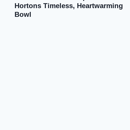
Hortons Timeless, Heartwarming
Bowl