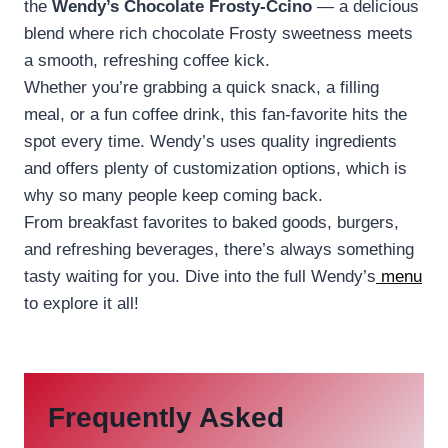
the
Wendy’s Chocolate Frosty-Ccino
— a delicious
blend where rich chocolate Frosty sweetness meets
a smooth, refreshing coffee kick.
Whether you’re grabbing a quick snack, a filling
meal, or a fun coffee drink, this fan-favorite hits the
spot every time. Wendy’s uses quality ingredients
and offers plenty of customization options, which is
why so many people keep coming back.
From breakfast favorites to baked goods, burgers,
and refreshing beverages, there’s always something
tasty waiting for you. Dive into the full Wendy’s
menu
to explore it all!
Frequently Asked