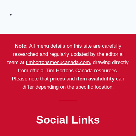
Note:
All menu details on this site are carefully
researched and regularly updated by the editorial
team at
timhortonsmenucanada.com
, drawing directly
from official Tim Hortons Canada resources.
Please note that
prices
and
item availability
can
differ depending on the specific location.
Social Links