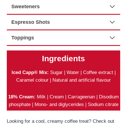
Sweeteners
Espresso Shots
Toppings
Ingredients
Iced Capp® Mix:
Sugar | Water | Coffee extract |
Caramel colour | Natural and artificial flavour
18% Cream:
Milk | Cream | Carrageenan | Disodium
phosphate | Mono- and diglycerides | Sodium citrate
Looking for a cool, creamy coffee treat? Check out