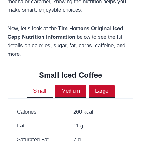
mocha or caramel, knowing the nutrition helps you
make smart, enjoyable choices.
Now, let’s look at the
Tim Hortons Original Iced
Capp Nutrition Information
below to see the full
details on calories, sugar, fat, carbs, caffeine, and
more.
Small
Iced Coffee
Small
Medium
Large
Calories
260 kcal
Fat
11 g
Saturated Fat
7 g