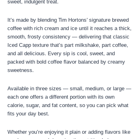
sweet, indulgent treat.
It’s made by blending Tim Hortons’ signature brewed
coffee with rich cream and ice until it reaches a thick,
smooth, frosty consistency — delivering that classic
Iced Capp texture that’s part milkshake, part coffee,
and all delicious. Every sip is cool, sweet, and
packed with bold coffee flavor balanced by creamy
sweetness.
Available in three sizes — small, medium, or large —
each one offers a different portion with its own
calorie, sugar, and fat content, so you can pick what
fits your day best.
Whether you’re enjoying it plain or adding flavors like