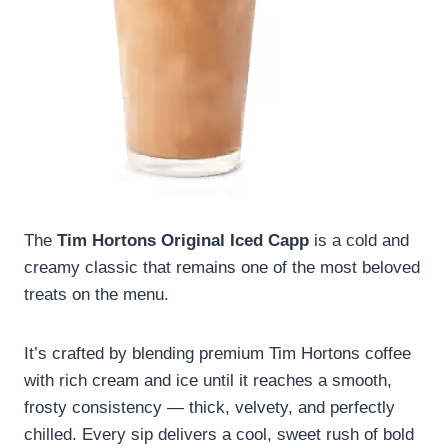
The
Tim Hortons Original Iced Capp
is a cold and
creamy classic that remains one of the most beloved
treats on the menu.
It’s crafted by blending premium Tim Hortons coffee
with rich cream and ice until it reaches a smooth,
frosty consistency — thick, velvety, and perfectly
chilled. Every sip delivers a cool, sweet rush of bold