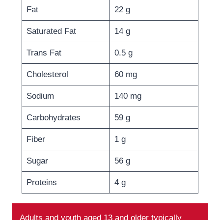
Fat
22 g
Saturated Fat
14 g
Trans Fat
0.5 g
Cholesterol
60 mg
Sodium
140 mg
Carbohydrates
59 g
Fiber
1 g
Sugar
56 g
Proteins
4 g
Adults and youth aged 13 and older typically