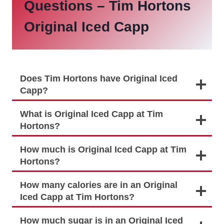
Questions –
Tim Hortons
Original Iced Capp
Does Tim Hortons have Original Iced
Capp?
What is Original Iced Capp at Tim
Hortons?
How much is Original Iced Capp at Tim
Hortons?
How many calories are in an Original
Iced Capp at Tim Hortons?
How much sugar is in an Original Iced