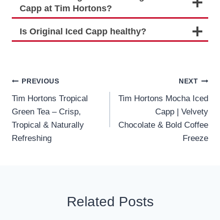
Capp at Tim Hortons?
Is Original Iced Capp healthy?
Post
PREVIOUS
NEXT
Tim Hortons Tropical
Tim Hortons Mocha Iced
navigation
Green Tea – Crisp,
Capp | Velvety
Tropical & Naturally
Chocolate & Bold Coffee
Refreshing
Freeze
Related Posts