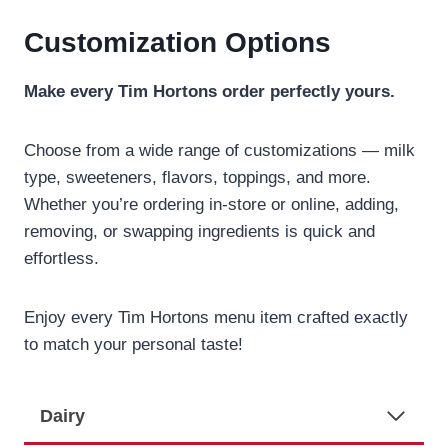
Customization Options
Make every Tim Hortons order perfectly yours.
Choose from a wide range of customizations — milk
type, sweeteners, flavors, toppings, and more.
Whether you’re ordering in-store or online, adding,
removing, or swapping ingredients is quick and
effortless.
Enjoy every Tim Hortons menu item crafted exactly
to match your personal taste!
Dairy