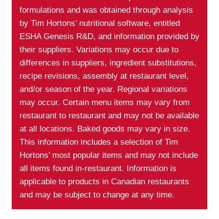
formulations and was obtained through analysis
by Tim Hortons’ nutritional software, entitled
ESHA Genesis R&D, and information provided by
their suppliers. Variations may occur due to
differences in suppliers, ingredient substitutions,
recipe revisions, assembly at restaurant level,
and/or season of the year. Regional variations
may occur. Certain menu items may vary from
restaurant to restaurant and may not be available
at all locations. Baked goods may vary in size.
This information includes a selection of Tim
Hortons’ most popular items and may not include
all items found in-restaurant. Information is
applicable to products in Canadian restaurants
and may be subject to change at any time.