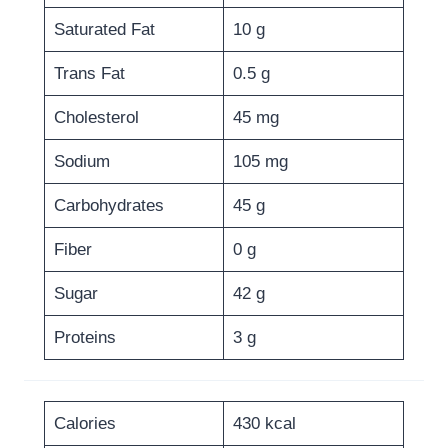
Saturated Fat
10 g
Trans Fat
0.5 g
Cholesterol
45 mg
Sodium
105 mg
Carbohydrates
45 g
Fiber
0 g
Sugar
42 g
Proteins
3 g
Calories
430 kcal