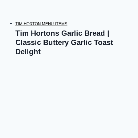
TIM HORTON MENU ITEMS
Tim Hortons Garlic Bread |
Classic Buttery Garlic Toast
Delight