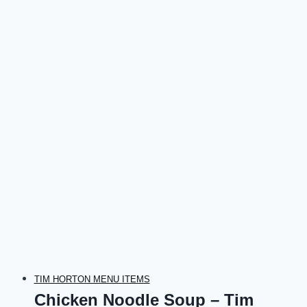
TIM HORTON MENU ITEMS
Chicken Noodle Soup – Tim