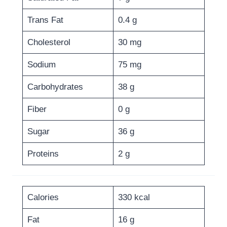
Trans Fat
0.4 g
Cholesterol
30 mg
Sodium
75 mg
Carbohydrates
38 g
Fiber
0 g
Sugar
36 g
Proteins
2 g
Calories
330 kcal
Fat
16 g