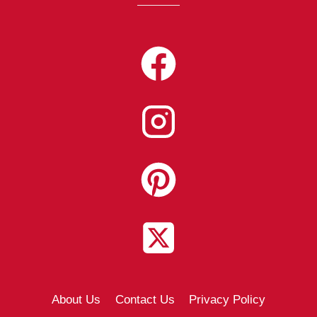
About Us
Contact Us
Privacy Policy