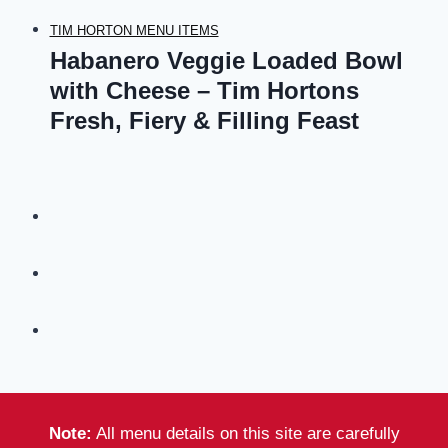
TIM HORTON MENU ITEMS
Habanero Veggie Loaded Bowl
with Cheese – Tim Hortons
Fresh, Fiery & Filling Feast
Note:
All menu details on this site are carefully