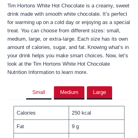
Tim Hortons White Hot Chocolate is a creamy, sweet
drink made with smooth white chocolate. It’s perfect
for warming up on a cold day or enjoying as a special
treat. You can choose from different sizes: small,
medium, large, or extra-large. Each size has its own
amount of calories, sugar, and fat. Knowing what’s in
your drink helps you make smart choices. Now, let’s
look at the Tim Hortons White Hot Chocolate
Nutrition Information to learn more.
Small
Medium
Large
Calories
250 kcal
Fat
9 g