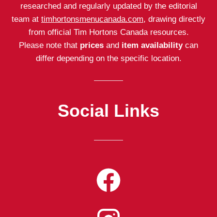
researched and regularly updated by the editorial
team at
timhortonsmenucanada.com
, drawing directly
from official Tim Hortons Canada resources.
Please note that
prices
and
item availability
can
differ depending on the specific location.
Social Links