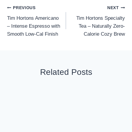
Post
PREVIOUS
NEXT
Tim Hortons Americano
Tim Hortons Specialty
navigation
– Intense Espresso with
Tea – Naturally Zero-
Smooth Low-Cal Finish
Calorie Cozy Brew
Related Posts