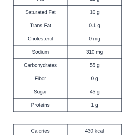
Saturated Fat
10 g
Trans Fat
0.1 g
Cholesterol
0 mg
Sodium
310 mg
Carbohydrates
55 g
Fiber
0 g
Sugar
45 g
Proteins
1 g
Calories
430 kcal