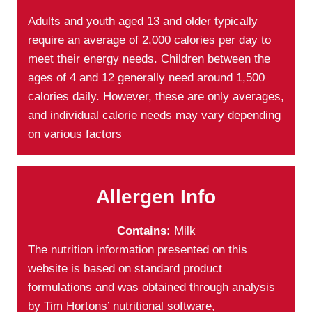
Adults and youth aged 13 and older typically
require an average of 2,000 calories per day to
meet their energy needs. Children between the
ages of 4 and 12 generally need around 1,500
calories daily. However, these are only averages,
and individual calorie needs may vary depending
on various factors
Allergen Info
Contains:
Milk
The nutrition information presented on this
website is based on standard product
formulations and was obtained through analysis
by Tim Hortons’ nutritional software,