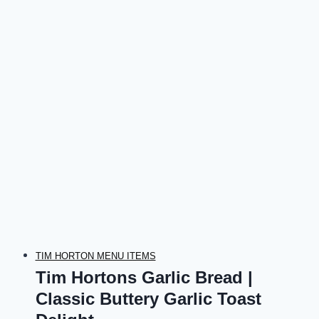
TIM HORTON MENU ITEMS
Tim Hortons Garlic Bread |
Classic Buttery Garlic Toast