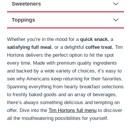
Sweeteners
Toppings
Whether you’re in the mood for a
quick snack
, a
satisfying full meal
, or a delightful
coffee treat
, Tim
Hortons delivers the perfect option to hit the spot
every time. Made with premium quality ingredients
and backed by a wide variety of choices, it’s easy to
see why Americans keep returning for their favorites.
Spanning everything from hearty breakfast selections
to freshly baked goods and an array of beverages,
there’s always something delicious and tempting on
offer. Dive into the
Tim Hortons full menu
to discover
all the mouthwatering possibilities for yourself.