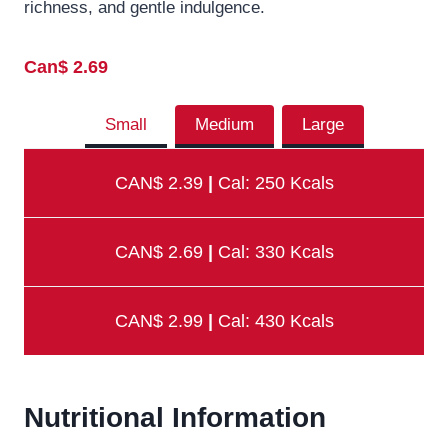
richness, and gentle indulgence.
Can$ 2.69
Small
Medium
Large
CAN$ 2.39
|
Cal: 250 Kcals
CAN$ 2.69
|
Cal: 330 Kcals
CAN$ 2.99
|
Cal: 430 Kcals
Nutritional Information