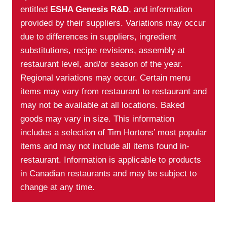
entitled
ESHA Genesis R&D
, and information
provided by their suppliers. Variations may occur
due to differences in suppliers, ingredient
substitutions, recipe revisions, assembly at
restaurant level, and/or season of the year.
Regional variations may occur. Certain menu
items may vary from restaurant to restaurant and
may not be available at all locations. Baked
goods may vary in size. This information
includes a selection of Tim Hortons’ most popular
items and may not include all items found in-
restaurant. Information is applicable to products
in Canadian restaurants and may be subject to
change at any time.