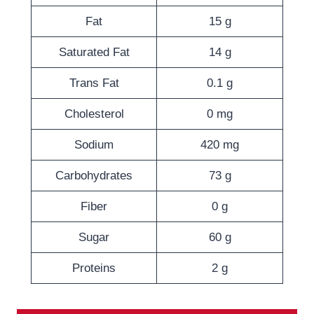
Fat
15 g
Saturated Fat
14 g
Trans Fat
0.1 g
Cholesterol
0 mg
Sodium
420 mg
Carbohydrates
73 g
Fiber
0 g
Sugar
60 g
Proteins
2 g