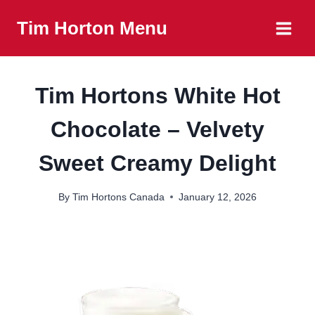
Skip
Tim Horton Menu
to
content
Tim Hortons White Hot
Chocolate – Velvety
Sweet Creamy Delight
By
Tim Hortons Canada
January 12, 2026