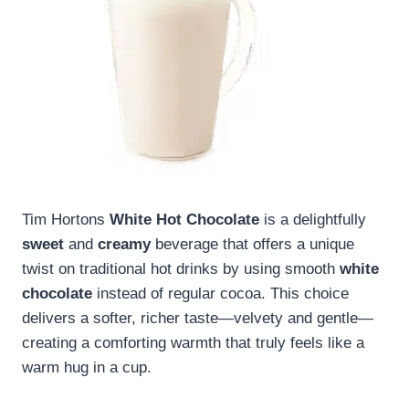
Tim Hortons
White Hot Chocolate
is a delightfully
sweet
and
creamy
beverage that offers a unique
twist on traditional hot drinks by using smooth
white
chocolate
instead of regular cocoa. This choice
delivers a softer, richer taste—velvety and gentle—
creating a comforting warmth that truly feels like a
warm hug in a cup.