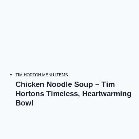
TIM HORTON MENU ITEMS
Chicken Noodle Soup – Tim
Hortons Timeless, Heartwarming
Bowl