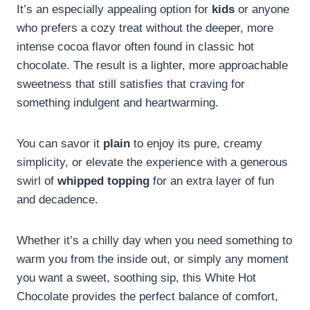
It’s an especially appealing option for
kids
or anyone
who prefers a cozy treat without the deeper, more
intense cocoa flavor often found in classic hot
chocolate. The result is a lighter, more approachable
sweetness that still satisfies that craving for
something indulgent and heartwarming.
You can savor it
plain
to enjoy its pure, creamy
simplicity, or elevate the experience with a generous
swirl of
whipped topping
for an extra layer of fun
and decadence.
Whether it’s a chilly day when you need something to
warm you from the inside out, or simply any moment
you want a sweet, soothing sip, this White Hot
Chocolate provides the perfect balance of comfort,