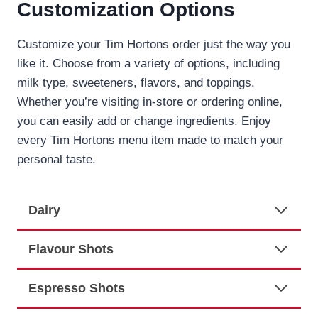
Customization Options
Customize your Tim Hortons order just the way you
like it. Choose from a variety of options, including
milk type, sweeteners, flavors, and toppings.
Whether you’re visiting in-store or ordering online,
you can easily add or change ingredients. Enjoy
every Tim Hortons menu item made to match your
personal taste.
Dairy
Flavour Shots
Espresso Shots