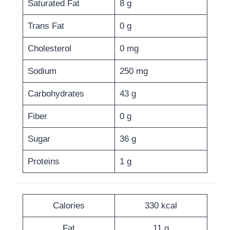
Saturated Fat
8 g
Trans Fat
0 g
Cholesterol
0 mg
Sodium
250 mg
Carbohydrates
43 g
Fiber
0 g
Sugar
36 g
Proteins
1 g
Calories
330 kcal
Fat
11 g