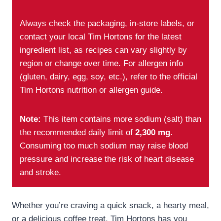
Always check the packaging, in-store labels, or
contact your local Tim Hortons for the latest
ingredient list, as recipes can vary slightly by
region or change over time. For allergen info
(gluten, dairy, egg, soy, etc.), refer to the official
Tim Hortons nutrition or allergen guide.
Note:
This item contains more sodium (salt) than
the recommended daily limit of
2,300 mg
.
Consuming too much sodium may raise blood
pressure and increase the risk of heart disease
and stroke.
Whether you’re craving a quick snack, a hearty meal,
or a delicious coffee treat, Tim Hortons has you