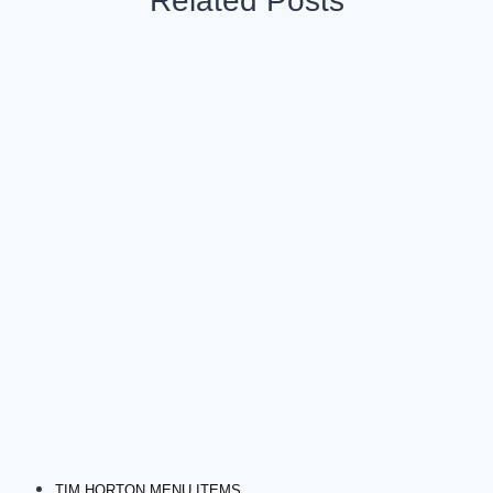
Related Posts
TIM HORTON MENU ITEMS