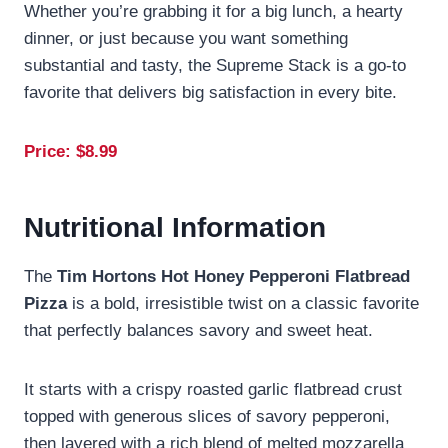
Whether you’re grabbing it for a big lunch, a hearty
dinner, or just because you want something
substantial and tasty, the Supreme Stack is a go-to
favorite that delivers big satisfaction in every bite.
Price: $
8.99
Nutritional Information
The
Tim Hortons Hot Honey Pepperoni Flatbread
Pizza
is a bold, irresistible twist on a classic favorite
that perfectly balances savory and sweet heat.
It starts with a crispy roasted garlic flatbread crust
topped with generous slices of savory pepperoni,
then layered with a rich blend of melted mozzarella