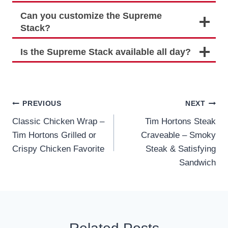
Can you customize the Supreme
Stack?
Is the Supreme Stack available all day?
Post
PREVIOUS
NEXT
Classic Chicken Wrap –
Tim Hortons Steak
navigation
Tim Hortons Grilled or
Craveable – Smoky
Crispy Chicken Favorite
Steak & Satisfying
Sandwich