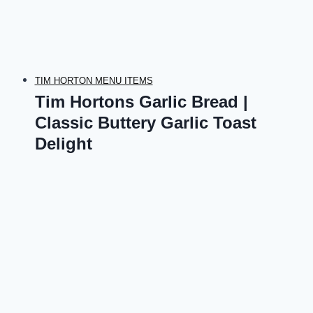
TIM HORTON MENU ITEMS
Tim Hortons Garlic Bread |
Classic Buttery Garlic Toast
Delight