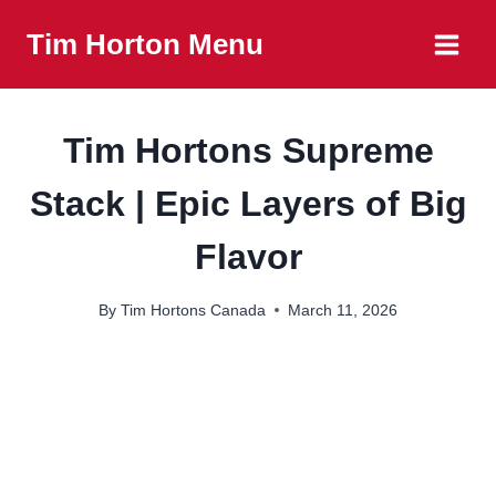
Skip
Tim Horton Menu
to
content
Tim Hortons Supreme
Stack | Epic Layers of Big
Flavor
By
Tim Hortons Canada
March 11, 2026