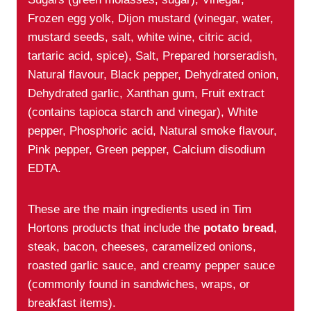
Frozen egg yolk, Dijon mustard (vinegar, water,
mustard seeds, salt, white wine, citric acid,
tartaric acid, spice), Salt, Prepared horseradish,
Natural flavour, Black pepper, Dehydrated onion,
Dehydrated garlic, Xanthan gum, Fruit extract
(contains tapioca starch and vinegar), White
pepper, Phosphoric acid, Natural smoke flavour,
Pink pepper, Green pepper, Calcium disodium
EDTA.
These are the main ingredients used in Tim
Hortons products that include the
potato bread
,
steak, bacon, cheeses, caramelized onions,
roasted garlic sauce, and creamy pepper sauce
(commonly found in sandwiches, wraps, or
breakfast items).