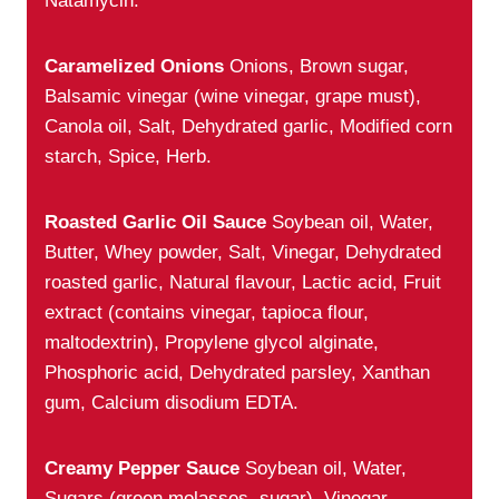
Natamycin.
Caramelized Onions
Onions, Brown sugar,
Balsamic vinegar (wine vinegar, grape must),
Canola oil, Salt, Dehydrated garlic, Modified corn
starch, Spice, Herb.
Roasted Garlic Oil Sauce
Soybean oil, Water,
Butter, Whey powder, Salt, Vinegar, Dehydrated
roasted garlic, Natural flavour, Lactic acid, Fruit
extract (contains vinegar, tapioca flour,
maltodextrin), Propylene glycol alginate,
Phosphoric acid, Dehydrated parsley, Xanthan
gum, Calcium disodium EDTA.
Creamy Pepper Sauce
Soybean oil, Water,
Sugars (green molasses, sugar), Vinegar,