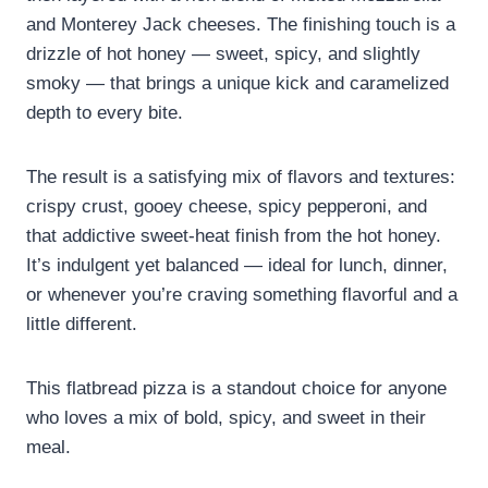
and Monterey Jack cheeses. The finishing touch is a
drizzle of hot honey — sweet, spicy, and slightly
smoky — that brings a unique kick and caramelized
depth to every bite.
The result is a satisfying mix of flavors and textures:
crispy crust, gooey cheese, spicy pepperoni, and
that addictive sweet-heat finish from the hot honey.
It’s indulgent yet balanced — ideal for lunch, dinner,
or whenever you’re craving something flavorful and a
little different.
This flatbread pizza is a standout choice for anyone
who loves a mix of bold, spicy, and sweet in their
meal.