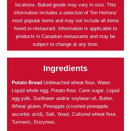
locations. Baked goods may vary in size. This
information includes a selection of Tim Hortons’
most popular items and may not include all items
found in-restaurant. Information is applicable to
products in Canadian restaurants and may be
subject to change at any time.
Ingredients
Potato Bread
Unbleached wheat flour, Water,
Liquid whole egg, Potato flour, Cane sugar, Liquid
egg yolk, Sunflower and/or soybean oil, Butter,
Wheat gluten, Pineapple (crushed pineapple,
ascorbic acid), Salt, Yeast, Cultured wheat flour,
Turmeric, Enzymes.