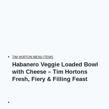
TIM HORTON MENU ITEMS
Habanero Veggie Loaded Bowl
with Cheese – Tim Hortons
Fresh, Fiery & Filling Feast