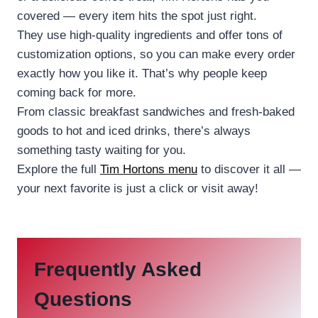
covered — every item hits the spot just right.
They use high-quality ingredients and offer tons of
customization options, so you can make every order
exactly how you like it. That’s why people keep
coming back for more.
From classic breakfast sandwiches and fresh-baked
goods to hot and iced drinks, there’s always
something tasty waiting for you.
Explore the full
Tim Hortons menu
to discover it all —
your next favorite is just a click or visit away!
Frequently Asked
Questions