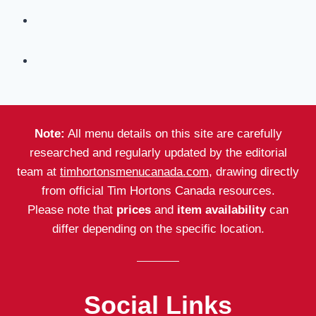
Note:
All menu details on this site are carefully
researched and regularly updated by the editorial
team at
timhortonsmenucanada.com
, drawing directly
from official Tim Hortons Canada resources.
Please note that
prices
and
item availability
can
differ depending on the specific location.
Social Links