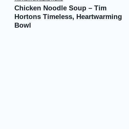
Chicken Noodle Soup – Tim
Hortons Timeless, Heartwarming
Bowl