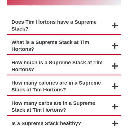
Does Tim Hortons have a Supreme
Stack?
What is a Supreme Stack at Tim
Hortons?
How much is a Supreme Stack at Tim
Hortons?
How many calories are in a Supreme
Stack at Tim Hortons?
How many carbs are in a Supreme
Stack at Tim Hortons?
Is a Supreme Stack healthy?