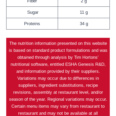
Fiber
2 g
Sugar
11 g
Proteins
34 g
The nutrition information presented on this website
is based on standard product formulations and was
obtained through analysis by Tim Hortons’
nutritional software, entitled ESHA Genesis R&D,
and information provided by their suppliers.
Variations may occur due to differences in
suppliers, ingredient substitutions, recipe
revisions, assembly at restaurant level, and/or
season of the year. Regional variations may occur.
Certain menu items may vary from restaurant to
restaurant and may not be available at all