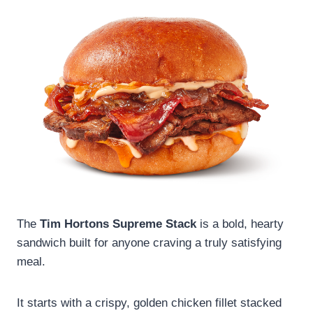
The
Tim Hortons Supreme Stack
is a bold, hearty
sandwich built for anyone craving a truly satisfying
meal.
It starts with a crispy, golden chicken fillet stacked