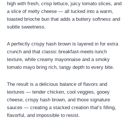
high with fresh, crisp lettuce, juicy tomato slices, and
a slice of melty cheese — all tucked into a warm,
toasted brioche bun that adds a buttery softness and
subtle sweetness.
A perfectly crispy hash brown is layered in for extra
crunch and that classic breakfast-meets-lunch
texture, while creamy mayonnaise and a smoky
tomato mayo bring rich, tangy depth to every bite.
The result is a delicious balance of flavors and
textures — tender chicken, cool veggies, gooey
cheese, crispy hash brown, and those signature
sauces — creating a stacked creation that’s filling,
flavorful, and impossible to resist.