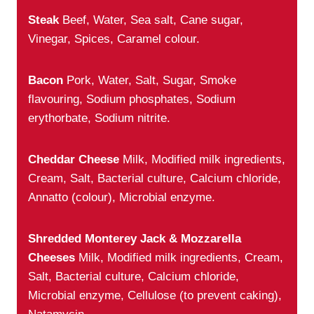
Steak
Beef, Water, Sea salt, Cane sugar,
Vinegar, Spices, Caramel colour.
Bacon
Pork, Water, Salt, Sugar, Smoke
flavouring, Sodium phosphates, Sodium
erythorbate, Sodium nitrite.
Cheddar Cheese
Milk, Modified milk ingredients,
Cream, Salt, Bacterial culture, Calcium chloride,
Annatto (colour), Microbial enzyme.
Shredded Monterey Jack & Mozzarella
Cheeses
Milk, Modified milk ingredients, Cream,
Salt, Bacterial culture, Calcium chloride,
Microbial enzyme, Cellulose (to prevent caking),