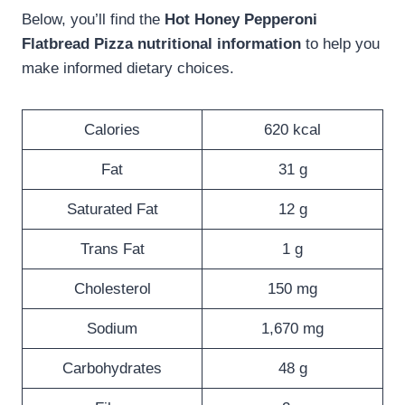
Below, you’ll find the
Hot Honey Pepperoni
Flatbread Pizza nutritional information
to help you
make informed dietary choices.
Calories
620 kcal
Fat
31 g
Saturated Fat
12 g
Trans Fat
1 g
Cholesterol
150 mg
Sodium
1,670 mg
Carbohydrates
48 g